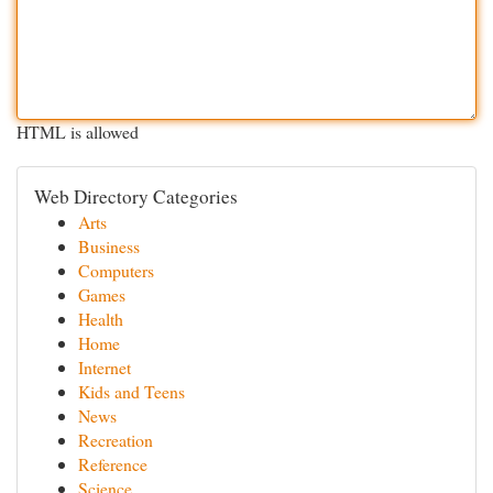
HTML is allowed
Web Directory Categories
Arts
Business
Computers
Games
Health
Home
Internet
Kids and Teens
News
Recreation
Reference
Science