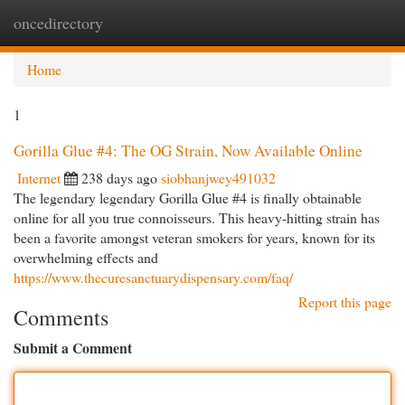
oncedirectory
Togg
navi
Home
1
Gorilla Glue #4: The OG Strain, Now Available Online
Internet
238 days ago
siobhanjwey491032
The legendary legendary Gorilla Glue #4 is finally obtainable
online for all you true connoisseurs. This heavy-hitting strain has
been a favorite amongst veteran smokers for years, known for its
overwhelming effects and
https://www.thecuresanctuarydispensary.com/faq/
Report this page
Comments
Submit a Comment