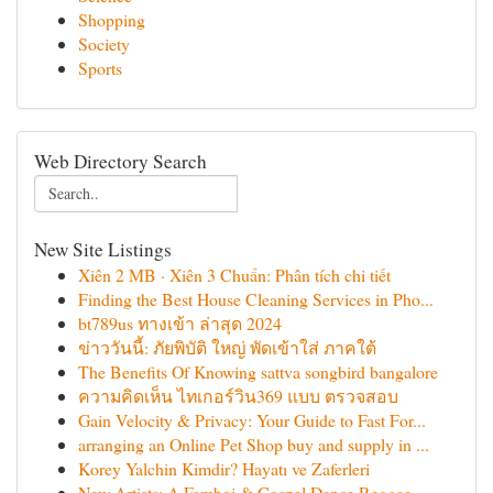
Shopping
Society
Sports
Web Directory Search
New Site Listings
Xiên 2 MB · Xiên 3 Chuẩn: Phân tích chi tiết
Finding the Best House Cleaning Services in Pho...
bt789us ทางเข้า ล่าสุด 2024
ข่าววันนี้: ภัยพิบัติ ใหญ่ พัดเข้าใส่ ภาคใต้
The Benefits Of Knowing sattva songbird bangalore
ความคิดเห็น ไทเกอร์วิน369 แบบ ตรวจสอบ
Gain Velocity & Privacy: Your Guide to Fast For...
arranging an Online Pet Shop buy and supply in ...
Korey Yalchin Kimdir? Hayatı ve Zaferleri
New Artists: A Famboi & Gospel Dance Reggae