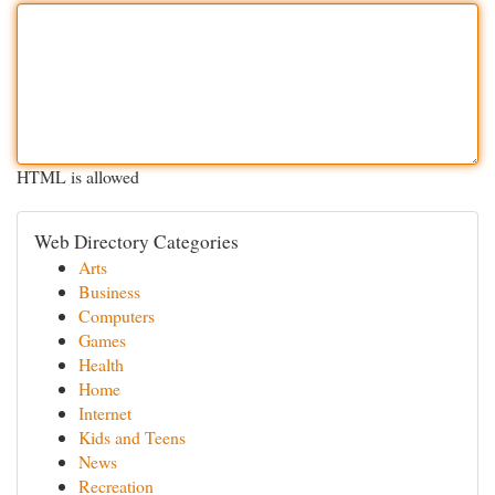
HTML is allowed
Web Directory Categories
Arts
Business
Computers
Games
Health
Home
Internet
Kids and Teens
News
Recreation