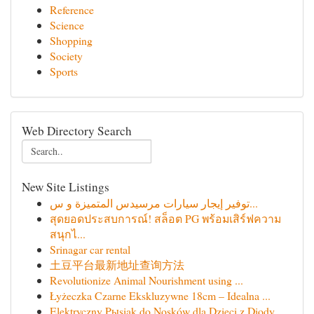
Reference
Science
Shopping
Society
Sports
Web Directory Search
New Site Listings
توفير إيجار سيارات مرسيدس المتميزة و س...
สุดยอดประสบการณ์! สล็อต PG พร้อมเสิร์ฟความ
สนุกไ...
Srinagar car rental
土豆平台最新地址查询方法
Revolutionize Animal Nourishment using ...
Łyżeczka Czarne Ekskluzywne 18cm – Idealna ...
Elektryczny Pыsiak do Nosków dla Dzieci z Diody...