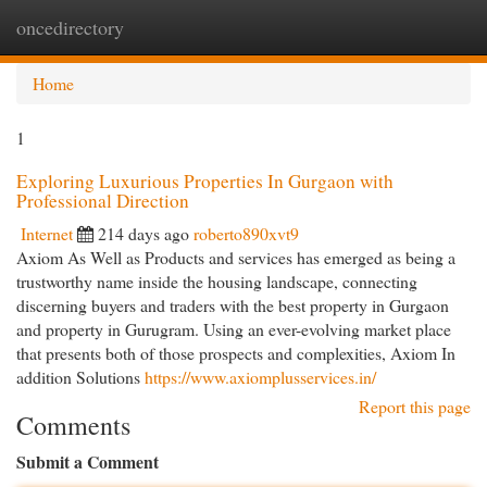
oncedirectory
Togg
navi
Home
1
Exploring Luxurious Properties In Gurgaon with
Professional Direction
Internet
214 days ago
roberto890xvt9
Axiom As Well as Products and services has emerged as being a
trustworthy name inside the housing landscape, connecting
discerning buyers and traders with the best property in Gurgaon
and property in Gurugram. Using an ever-evolving market place
that presents both of those prospects and complexities, Axiom In
addition Solutions
https://www.axiomplusservices.in/
Report this page
Comments
Submit a Comment