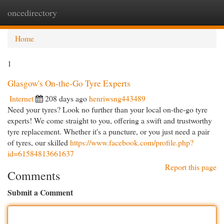
oncedirectory
Togg
navi
Home
1
Glasgow's On-the-Go Tyre Experts
Internet
208 days ago
henriwsng443489
Need your tyres? Look no further than your local on-the-go tyre
experts! We come straight to you, offering a swift and trustworthy
tyre replacement. Whether it's a puncture, or you just need a pair
of tyres, our skilled
https://www.facebook.com/profile.php?
id=61584813661637
Report this page
Comments
Submit a Comment