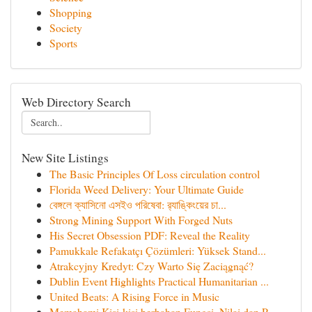
Shopping
Society
Sports
Web Directory Search
New Site Listings
The Basic Principles Of Loss circulation control
Florida Weed Delivery: Your Ultimate Guide
বেঙ্গলে ক্যাসিনো এসইও পরিষেবা: র‍্যাঙ্কিংয়ের চা...
Strong Mining Support With Forged Nuts
His Secret Obsession PDF: Reveal the Reality
Pamukkale Refakatçı Çözümleri: Yüksek Stand...
Atrakcyjny Kredyt: Czy Warto Się Zaciągnąć?
Dublin Event Highlights Practical Humanitarian ...
United Beats: A Rising Force in Music
Memahami Kisi-kisi berbahan Fungsi, Nilai dan P...