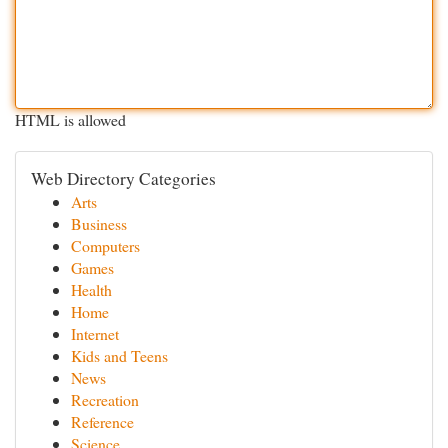
HTML is allowed
Web Directory Categories
Arts
Business
Computers
Games
Health
Home
Internet
Kids and Teens
News
Recreation
Reference
Science