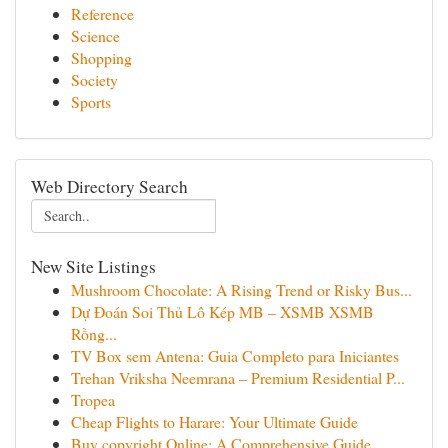
Reference
Science
Shopping
Society
Sports
Web Directory Search
New Site Listings
Mushroom Chocolate: A Rising Trend or Risky Bus...
Dự Đoán Soi Thủ Lô Kép MB – XSMB XSMB
Rồng...
TV Box sem Antena: Guia Completo para Iniciantes
Trehan Vriksha Neemrana – Premium Residential P...
Tropea
Cheap Flights to Harare: Your Ultimate Guide
Buy copyright Online: A Comprehensive Guide