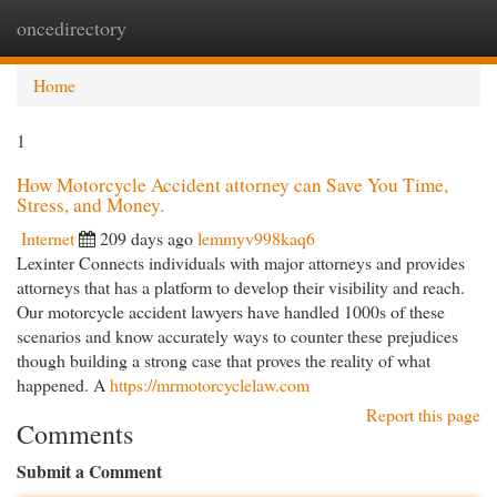
oncedirectory
Togg
navi
Home
1
How Motorcycle Accident attorney can Save You Time,
Stress, and Money.
Internet
209 days ago
lemmyv998kaq6
Lexinter Connects individuals with major attorneys and provides
attorneys that has a platform to develop their visibility and reach.
Our motorcycle accident lawyers have handled 1000s of these
scenarios and know accurately ways to counter these prejudices
though building a strong case that proves the reality of what
happened. A
https://mrmotorcyclelaw.com
Report this page
Comments
Submit a Comment