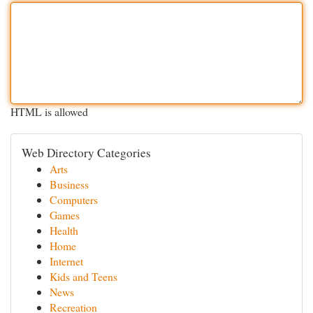
HTML is allowed
Web Directory Categories
Arts
Business
Computers
Games
Health
Home
Internet
Kids and Teens
News
Recreation