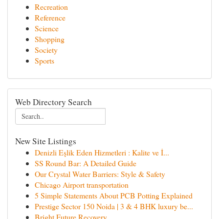
Recreation
Reference
Science
Shopping
Society
Sports
Web Directory Search
New Site Listings
Denizli Eşlik Eden Hizmetleri : Kalite ve İ...
SS Round Bar: A Detailed Guide
Our Crystal Water Barriers: Style & Safety
Chicago Airport transportation
5 Simple Statements About PCB Potting Explained
Prestige Sector 150 Noida | 3 & 4 BHK luxury be...
Bright Future Recovery