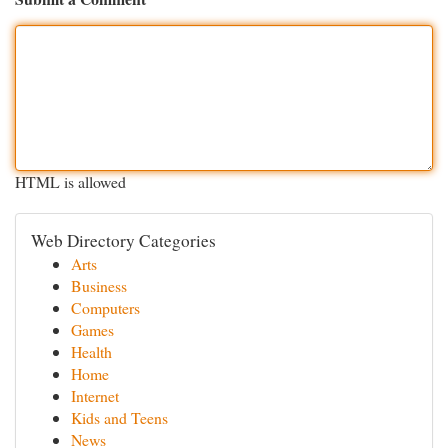
HTML is allowed
Web Directory Categories
Arts
Business
Computers
Games
Health
Home
Internet
Kids and Teens
News