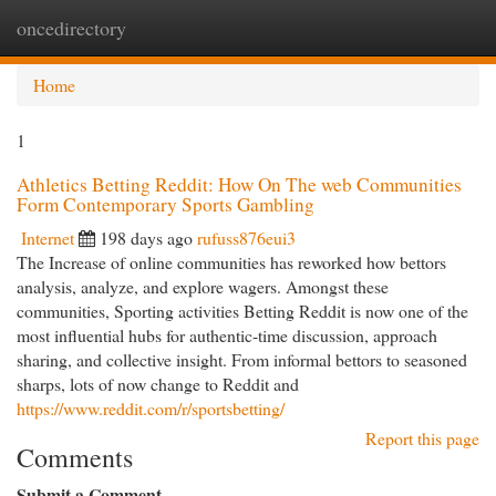
oncedirectory
Togg
navi
Home
1
Athletics Betting Reddit: How On The web Communities
Form Contemporary Sports Gambling
Internet
198 days ago
rufuss876eui3
The Increase of online communities has reworked how bettors
analysis, analyze, and explore wagers. Amongst these
communities, Sporting activities Betting Reddit is now one of the
most influential hubs for authentic-time discussion, approach
sharing, and collective insight. From informal bettors to seasoned
sharps, lots of now change to Reddit and
https://www.reddit.com/r/sportsbetting/
Report this page
Comments
Submit a Comment