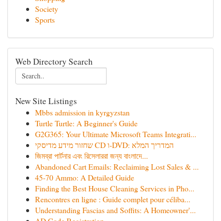
Society
Sports
Web Directory Search
New Site Listings
Mbbs admission in kyrgyzstan
Turtle Turtle: A Beginner's Guide
G2G365: Your Ultimate Microsoft Teams Integrati...
שחזור מידע מדיסקי CD ו-DVD: המדריך המלא
জিমব্রা পার্টনার এবং রিসেলাররা জন্য বাংলাদে‌...
Abandoned Cart Emails: Reclaiming Lost Sales & ...
45-70 Ammo: A Detailed Guide
Finding the Best House Cleaning Services in Pho...
Rencontres en ligne : Guide complet pour céliba...
Understanding Fascias and Soffits: A Homeowner'...
AD Code Registration