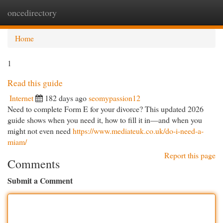
oncedirectory
Togg
navi
Home
1
Read this guide
Internet
182 days ago
seomypassion12
Need to complete Form E for your divorce? This updated 2026
guide shows when you need it, how to fill it in—and when you
might not even need
https://www.mediateuk.co.uk/do-i-need-a-
miam/
Report this page
Comments
Submit a Comment