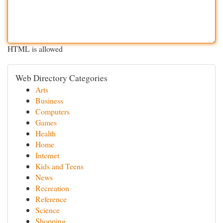
HTML is allowed
Web Directory Categories
Arts
Business
Computers
Games
Health
Home
Internet
Kids and Teens
News
Recreation
Reference
Science
Shopping