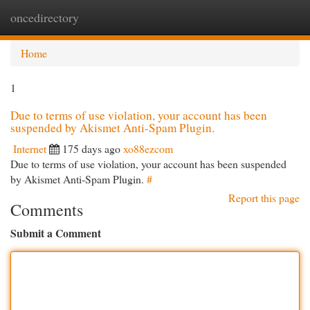
oncedirectory
Togg
navi
Home
1
Due to terms of use violation, your account has been
suspended by Akismet Anti-Spam Plugin.
Internet
175 days ago
xo88ezcom
Due to terms of use violation, your account has been suspended
by Akismet Anti-Spam Plugin.
#
Report this page
Comments
Submit a Comment