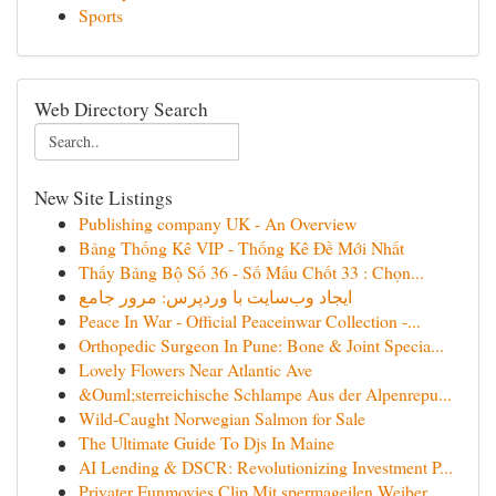
Sports
Web Directory Search
New Site Listings
Publishing company UK - An Overview
Bảng Thống Kê VIP - Thống Kê Đề Mới Nhất
Thấy Bảng Bộ Số 36 - Số Mấu Chốt 33 : Chọn...
ایجاد وب‌سایت با وردپرس: مرور جامع
Peace In War - Official Peaceinwar Collection -...
Orthopedic Surgeon In Pune: Bone & Joint Specia...
Lovely Flowers Near Atlantic Ave
&Ouml;sterreichische Schlampe Aus der Alpenrepu...
Wild-Caught Norwegian Salmon for Sale
The Ultimate Guide To Djs In Maine
AI Lending & DSCR: Revolutionizing Investment P...
Privater Funmovies Clip Mit spermageilen Weiber...