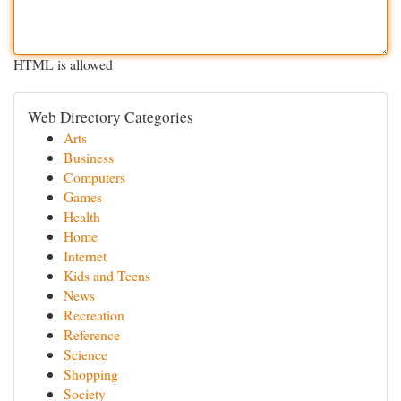
HTML is allowed
Web Directory Categories
Arts
Business
Computers
Games
Health
Home
Internet
Kids and Teens
News
Recreation
Reference
Science
Shopping
Society