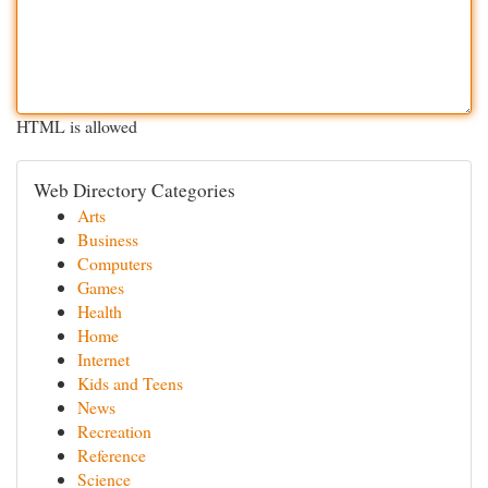
HTML is allowed
Web Directory Categories
Arts
Business
Computers
Games
Health
Home
Internet
Kids and Teens
News
Recreation
Reference
Science