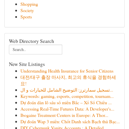
Shopping
Society
Sports
Web Directory Search
New Site Listings
Understanding Health Insurance for Senior Citizens
대전/대구 출장 마사지, 최고의 휴식을 경험하세
요!
تسجيل سمارترز: التوضيح الشامل للخيارات و ال...
Keywords: gaming, esports, competition, tournam...
Dự đoán dàn lô sáu số miền Bắc – Xổ Số Chiều ...
Accessing Real-Time Futures Data: A Developer's...
Ibogaine Treatment Centers in Europe: A Thor...
Dự đoán Wap 3 miền: Chốt Danh sách Bạch thủ Bạc...
DIY Cyberpunk Vanity Accounts : A Detailed...