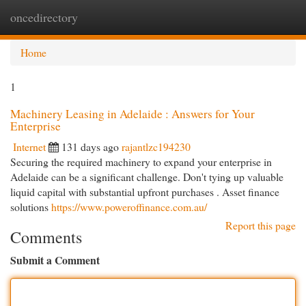
oncedirectory
Togg
navi
Home
1
Machinery Leasing in Adelaide : Answers for Your
Enterprise
Internet
131 days ago
rajantlzc194230
Securing the required machinery to expand your enterprise in
Adelaide can be a significant challenge. Don't tying up valuable
liquid capital with substantial upfront purchases . Asset finance
solutions
https://www.poweroffinance.com.au/
Report this page
Comments
Submit a Comment