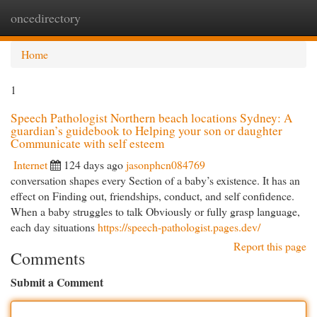
oncedirectory
Togg
navi
Home
1
Speech Pathologist Northern beach locations Sydney: A
guardian’s guidebook to Helping your son or daughter
Communicate with self esteem
Internet
124 days ago
jasonphcn084769
conversation shapes every Section of a baby’s existence. It has an
effect on Finding out, friendships, conduct, and self confidence.
When a baby struggles to talk Obviously or fully grasp language,
each day situations
https://speech-pathologist.pages.dev/
Report this page
Comments
Submit a Comment