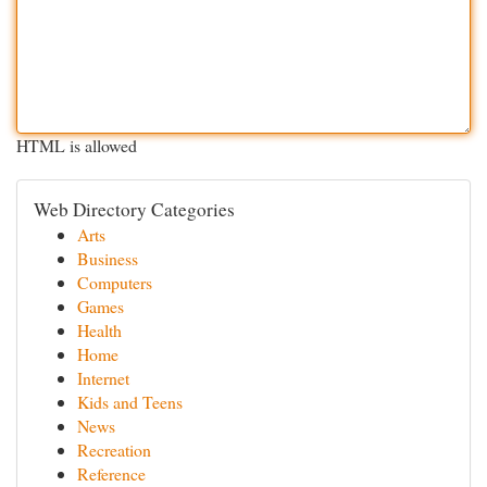
HTML is allowed
Web Directory Categories
Arts
Business
Computers
Games
Health
Home
Internet
Kids and Teens
News
Recreation
Reference