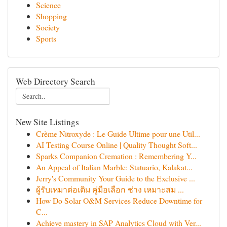
Science
Shopping
Society
Sports
Web Directory Search
New Site Listings
Crème Nitroxyde : Le Guide Ultime pour une Util...
AI Testing Course Online | Quality Thought Soft...
Sparks Companion Cremation : Remembering Y...
An Appeal of Italian Marble: Statuario, Kalakat...
Jerry's Community Your Guide to the Exclusive ...
ผู้รับเหมาต่อเติม คู่มือเลือก ช่าง เหมาะสม ...
How Do Solar O&M Services Reduce Downtime for
C...
Achieve mastery in SAP Analytics Cloud with Ver...