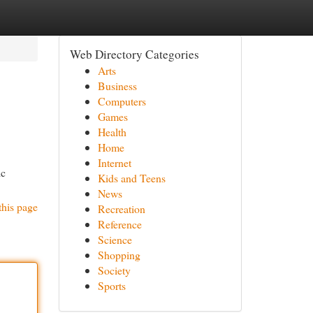
Web Directory Categories
Arts
Business
Computers
Games
Health
Home
Internet
ic
Kids and Teens
News
this page
Recreation
Reference
Science
Shopping
Society
Sports