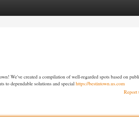
egories
Register
Login
town! We've created a compilation of well-regarded spots based on publ
ts to dependable solutions and special
https://bestintown.us.com
Report 