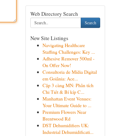
Web Directory Search
Search
New Site Listings
Navigating Healthcare
Staffing Challenges: Key ...
Adhesive Remover 500ml -
On Offer Now!
Consultoria de Mídia Digital
em Goiânia: Ace...
Cặp 3 càng MN: Phân tích
Chi Tiết & Bí kíp C...
Manhattan Event Venues:
Your Ultimate Guide to ...
Premium Flowers Near
Brentwood Rd
DST Dehumidifiers UK:
Industrial Dehumidificati...