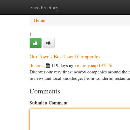
oncedirectory
Home
New Site Listings
Add Site
Cat
Home
1
Our Town's Best Local Companies
Internet
119 days ago
murrayoaqz137546
Discover our very finest nearby companies around the 
reviews and local knowledge. From wonderful restauran
Comments
Submit a Comment