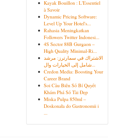
Kayak Bouillon : L'Essentiel
à Savoir
Dynamic Pricing Software:
Level Up Your Hotel's...
Rahasia Meningkatkan
Followers Twitter Indonesi...
4S Sector 88B Gurgaon –
High Quality Minimal-Ri...
الاشتراك في سمارترز: مرشد
شامل إلى الخيارات وال...
Credon Media: Boosting Your
Career Brand
Soi Cầu Biên Số Bí Quyết
Khám Phá Số Tài Đẹp
Miska Pulpa 850ml –
Doskonała do Gastronomii i
...