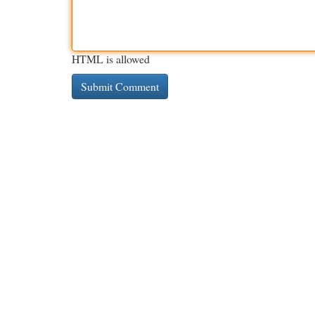
HTML is allowed