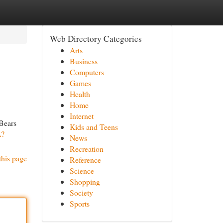
Web Directory Categories
Arts
Business
Computers
Games
Health
Home
Internet
 Bears
Kids and Teens
A?
News
Recreation
this page
Reference
Science
Shopping
Society
Sports