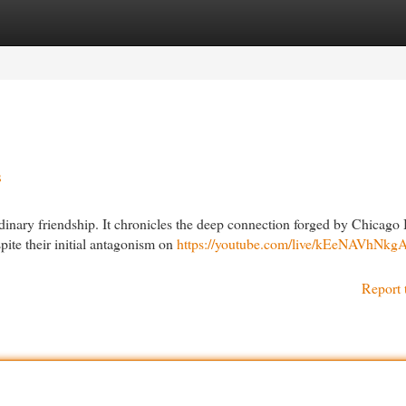
egories
Register
Login
s
dinary friendship. It chronicles the deep connection forged by Chicago
pite their initial antagonism on
https://youtube.com/live/kEeNAVhNkg
Report 