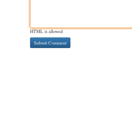
HTML is allowed