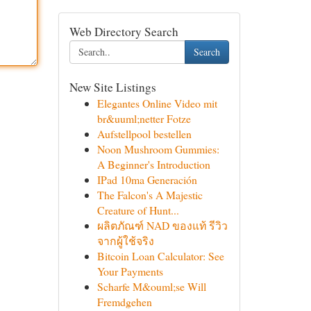
Web Directory Search
Search
New Site Listings
Elegantes Online Video mit
br&uuml;netter Fotze
Aufstellpool bestellen
Noon Mushroom Gummies:
A Beginner's Introduction
IPad 10ma Generación
The Falcon's A Majestic
Creature of Hunt...
ผลิตภัณฑ์ NAD ของแท้ รีวิว
จากผู้ใช้จริง
Bitcoin Loan Calculator: See
Your Payments
Scharfe M&ouml;se Will
Fremdgehen