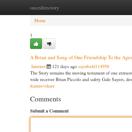
oncedirectory
Home
New Site Listings
Add Site
Cat
Home
1
A Brian and Song of One Friendship To the Age
Internet
121 days ago
zaynbxbl114956
The Story remains the moving testament of one extraor
wide receiver Brian Piccolo and safety Gale Sayers, des
feature=share
Comments
Submit a Comment