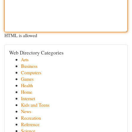
HTML is allowed
Web Directory Categories
Arts
Business
Computers
Games
Health
Home
Internet
Kids and Teens
News
Recreation
Reference
Science