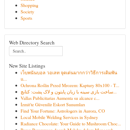
Shopping
Society
Sports
Web Directory Search
New Site Listings
เว็บพนันบอล วอเลท จุดเด่นมากกว่าวิธีการเดิมพัน
แ...
Ochrona Roślin Przed Mrozem: Kaptury 80x100 - T...
ساخت بازی سینه با زبان پایتون و لاک پشت: کتابچ...
Vallas Publicitarias Aumenta su alcance c...
İzmit'te Güvenilir Eskort Sunumları
Find Your Fortune: Astrologers in Aurora, CO
Local Mobile Welding Services in Sydney
Radiance Chocolate: Your Guide to Mushroom Choc...
Peran Perempuan daerah Maluku dalam Mengemb...