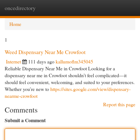
oncedirectory
Togg
navi
Home
1
Weed Dispensary Near Me Crowfoot
Internet
111 days ago
kallumoflm345045
Reliable Dispensary Near Me in Crowfoot Looking for a
dispensary near me in Crowfoot shouldn’t feel complicated—it
should feel convenient, welcoming, and suited to your preferences.
Whether you’re new to
https://sites.google.com/view/dispensary-
nearme-crowfoot
Report this page
Comments
Submit a Comment