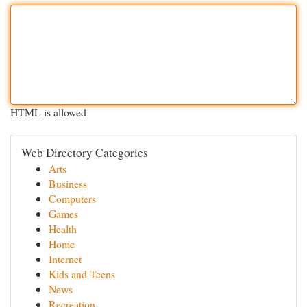
HTML is allowed
Web Directory Categories
Arts
Business
Computers
Games
Health
Home
Internet
Kids and Teens
News
Recreation