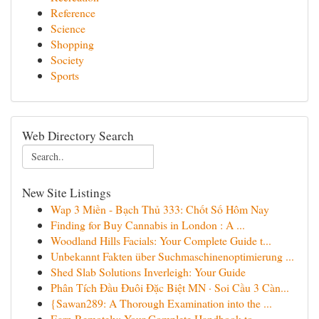
Reference
Science
Shopping
Society
Sports
Web Directory Search
New Site Listings
Wap 3 Miền - Bạch Thủ 333: Chốt Số Hôm Nay
Finding for Buy Cannabis in London : A ...
Woodland Hills Facials: Your Complete Guide t...
Unbekannt Fakten über Suchmaschinenoptimierung ...
Shed Slab Solutions Inverleigh: Your Guide
Phân Tích Đầu Đuôi Đặc Biệt MN · Soi Cầu 3 Càn...
{Sawan289: A Thorough Examination into the ...
Earn Remotely: Your Complete Handbook to