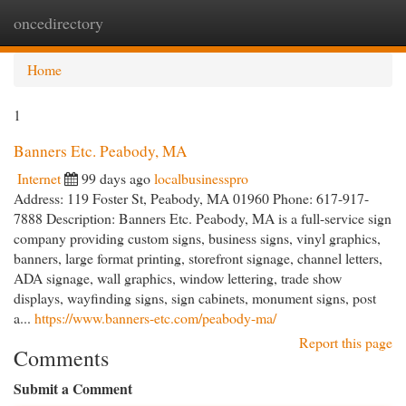
oncedirectory
Togg
navi
Home
1
Banners Etc. Peabody, MA
Internet
99 days ago
localbusinesspro
Address: 119 Foster St, Peabody, MA 01960 Phone: 617-917-
7888 Description: Banners Etc. Peabody, MA is a full-service sign
company providing custom signs, business signs, vinyl graphics,
banners, large format printing, storefront signage, channel letters,
ADA signage, wall graphics, window lettering, trade show
displays, wayfinding signs, sign cabinets, monument signs, post
a...
https://www.banners-etc.com/peabody-ma/
Report this page
Comments
Submit a Comment