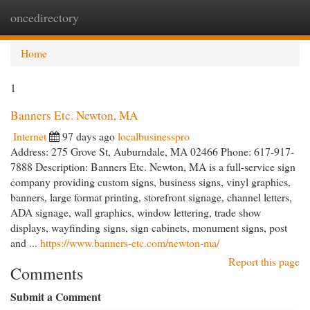
oncedirectory
Togg
navi
Home
1
Banners Etc. Newton, MA
Internet
97 days ago
localbusinesspro
Address: 275 Grove St, Auburndale, MA 02466 Phone: 617-917-
7888 Description: Banners Etc. Newton, MA is a full-service sign
company providing custom signs, business signs, vinyl graphics,
banners, large format printing, storefront signage, channel letters,
ADA signage, wall graphics, window lettering, trade show
displays, wayfinding signs, sign cabinets, monument signs, post
and ...
https://www.banners-etc.com/newton-ma/
Report this page
Comments
Submit a Comment