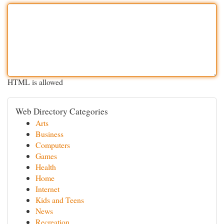
HTML is allowed
Web Directory Categories
Arts
Business
Computers
Games
Health
Home
Internet
Kids and Teens
News
Recreation