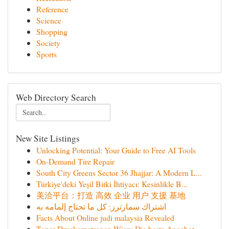
Reference
Science
Shopping
Society
Sports
Web Directory Search
New Site Listings
Unlocking Potential: Your Guide to Free AI Tools
On-Demand Tire Repair
South City Greens Sector 36 Jhajjar: A Modern L...
Türkiye'deki Yeşil Bitki İhtiyacı: Kesinlikle B...
美洽平台：打造 高效 企业 用户 支援 基地
اشتراك سمارترز: كل ما تحتاج إلمامه به
Facts About Online judi malaysia Revealed
Toner Druckerpatronen Wien: Die beste Angebot