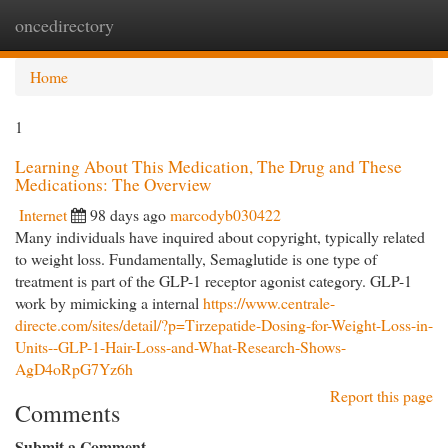
oncedirectory
Togg
navi
Home
1
Learning About This Medication, The Drug and These
Medications: The Overview
Internet
98 days ago
marcodyb030422
Many individuals have inquired about copyright, typically related
to weight loss. Fundamentally, Semaglutide is one type of
treatment is part of the GLP-1 receptor agonist category. GLP-1
work by mimicking a internal
https://www.centrale-
directe.com/sites/detail/?p=Tirzepatide-Dosing-for-Weight-Loss-in-
Units--GLP-1-Hair-Loss-and-What-Research-Shows-
AgD4oRpG7Yz6h
Report this page
Comments
Submit a Comment