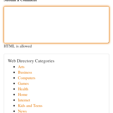
HTML is allowed
Web Directory Categories
Arts
Business
Computers
Games
Health
Home
Internet
Kids and Teens
News