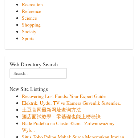
Recreation
Reference
Science
Shopping
Society
Sports
Web Directory Search
New Site Listings
Recovering Lost Funds: Your Expert Guide
Elektrik, Uydu, TV ve Kamera Güvenlik Sistemler...
土豆官网最新网址查询方法
酒店面試教學：零基礎也能上榜秘訣
Białe Pudełka na Ciasto 35cm - Zrównoważony
Wyb...
Situs Toko Paling Mahal: Surga Menemukan Impian...