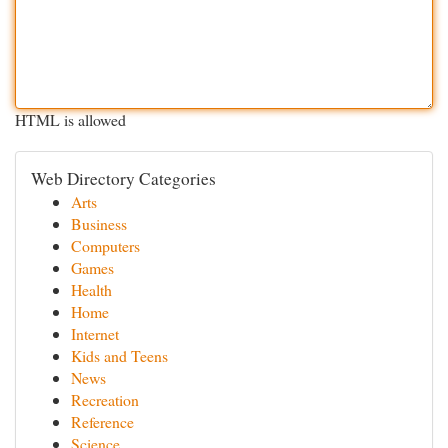
HTML is allowed
Web Directory Categories
Arts
Business
Computers
Games
Health
Home
Internet
Kids and Teens
News
Recreation
Reference
Science