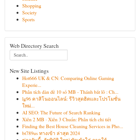
Shopping
Society
Sports
Web Directory Search
New Site Listings
Hot666 UK & CN: Comparing Online Gaming
Experie...
Phân tích dàn đề 10 số MB - Thánh bắt lô : Ch...
lg96 คาสิโนออนไลน์: รีวิวสุดฮิตและโปรโมชั่น
ใหม่...
AI SEO: The Future of Search Ranking
Xiên 2 MB · Xiên 3 Chuẩn: Phân tích chi tiết
Finding the Best House Cleaning Services in Pho...
bt789us ทางเข้า ล่าสุด 2024
ข่าววันนี้: ภัยพิบัติ ใหญ่ พัดเข้าใส่ ภาคใต้