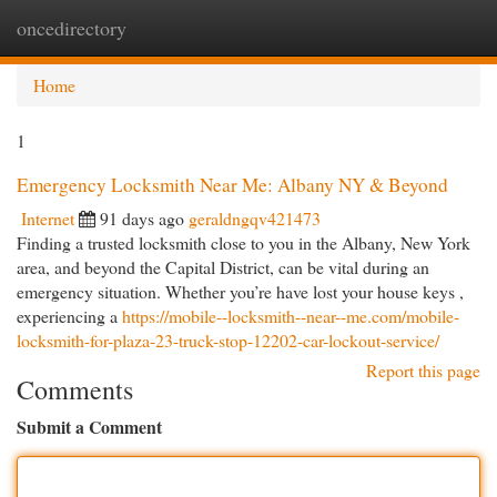
oncedirectory
Togg
navi
Home
1
Emergency Locksmith Near Me: Albany NY & Beyond
Internet
91 days ago
geraldngqv421473
Finding a trusted locksmith close to you in the Albany, New York
area, and beyond the Capital District, can be vital during an
emergency situation. Whether you’re have lost your house keys ,
experiencing a
https://mobile--locksmith--near--me.com/mobile-
locksmith-for-plaza-23-truck-stop-12202-car-lockout-service/
Report this page
Comments
Submit a Comment