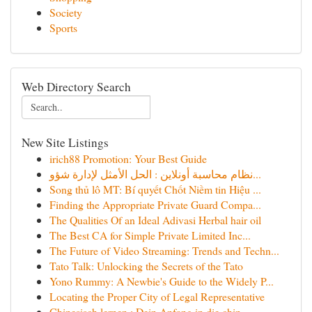
Society
Sports
Web Directory Search
New Site Listings
irich88 Promotion: Your Best Guide
نظام محاسبة أونلاين : الحل الأمثل لإدارة شؤو...
Song thủ lô MT: Bí quyết Chốt Niềm tin Hiệu ...
Finding the Appropriate Private Guard Compa...
The Qualities Of an Ideal Adivasi Herbal hair oil
The Best CA for Simple Private Limited Inc...
The Future of Video Streaming: Trends and Techn...
Tato Talk: Unlocking the Secrets of the Tato
Yono Rummy: A Newbie's Guide to the Widely P...
Locating the Proper City of Legal Representative
Chinesisch lernen : Dein Anfang in die chin...