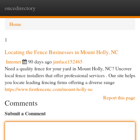
oncedirectory
Togg
navi
Home
1
Locating the Fence Businesses in Mount Holly, NC
Internet
90 days ago
jimface152465
Need a quality fence for your yard in Mount Holly, NC? Uncover
local fence installers that offer professional services . Our site helps
you locate leading fencing firms offering a diverse range
https://www.firstfencenc.com/mount-holly-nc
Report this page
Comments
Submit a Comment