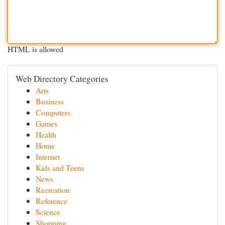
HTML is allowed
Web Directory Categories
Arts
Business
Computers
Games
Health
Home
Internet
Kids and Teens
News
Recreation
Reference
Science
Shopping