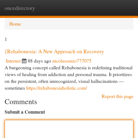
oncedirectory
Togg
navi
Home
1
{Rehabonesia: A New Approach on Recovery
Internet
88 days ago
nicolasomzo777075
A burgeoning concept called Rehabonesia is redefining traditional
views of healing from addiction and personal trauma. It prioritizes
on the persistent, often unrecognized, visual hallucinations —
sometimes
https://rehabonesiaholistic.com/
Report this page
Comments
Submit a Comment