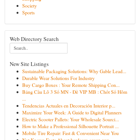
Society
Sports
Web Directory Search
New Site Listings
Sustainable Packaging Solutions: Why Gable Lead...
Durable Wear Solutions For Industry
Buy Cargo Boxes : Your Remote Shipping Con...
Bảng Cầu Lô 3 Số MN - Đề VIP MB : Chốt Số Hôm
...
Tendencias Actuales en Decoración Interior p...
Maximize Your Week: A Guide to Digital Planners
Electric Scooter Pallets: Your Wholesale Sourci...
How to Make a Professional Silhouette Portrait ...
Mobile Tire Repair: Fast & Convenient Near You
Not Known Facts About hardcore group xxx