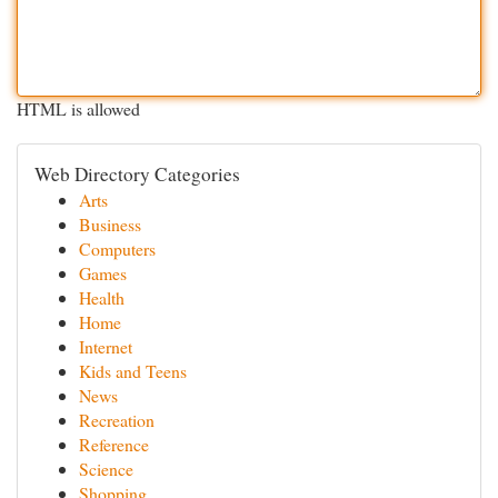
HTML is allowed
Web Directory Categories
Arts
Business
Computers
Games
Health
Home
Internet
Kids and Teens
News
Recreation
Reference
Science
Shopping