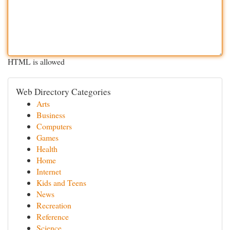
HTML is allowed
Web Directory Categories
Arts
Business
Computers
Games
Health
Home
Internet
Kids and Teens
News
Recreation
Reference
Science