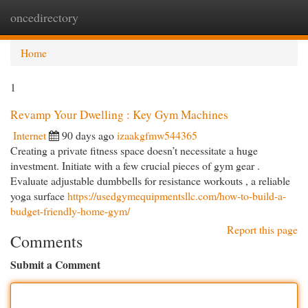
oncedirectory
Togg
navi
Home
1
Revamp Your Dwelling : Key Gym Machines
Internet
90 days ago
izaakgfmw544365
Creating a private fitness space doesn’t necessitate a huge
investment. Initiate with a few crucial pieces of gym gear .
Evaluate adjustable dumbbells for resistance workouts , a reliable
yoga surface
https://usedgymequipmentsllc.com/how-to-build-a-
budget-friendly-home-gym/
Report this page
Comments
Submit a Comment