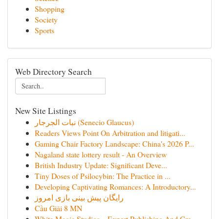
Shopping
Society
Sports
Web Directory Search
New Site Listings
نبات الجرجار (Senecio Glaucus)
Readers Views Point On Arbitration and litigati...
Gaming Chair Factory Landscape: China's 2026 P...
Nagaland state lottery result - An Overview
British Industry Update: Significant Deve...
Tiny Doses of Psilocybin: The Practice in ...
Developing Captivating Romances: A Introductory...
رایگان پیش بینی بازی امروز
Cầu Giải 8 MN
White Magic Studios – Expert Publishing And Cre...