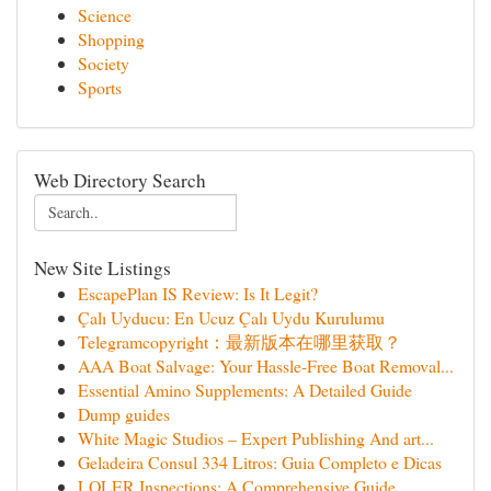
Science
Shopping
Society
Sports
Web Directory Search
New Site Listings
EscapePlan IS Review: Is It Legit?
Çalı Uyducu: En Ucuz Çalı Uydu Kurulumu
Telegramcopyright：最新版本在哪里获取？
AAA Boat Salvage: Your Hassle-Free Boat Removal...
Essential Amino Supplements: A Detailed Guide
Dump guides
White Magic Studios – Expert Publishing And art...
Geladeira Consul 334 Litros: Guia Completo e Dicas
LOLER Inspections: A Comprehensive Guide