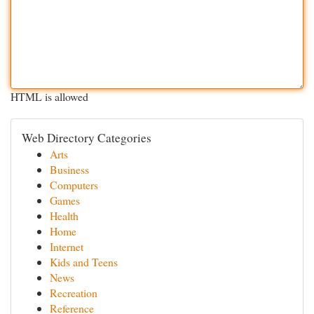
HTML is allowed
Web Directory Categories
Arts
Business
Computers
Games
Health
Home
Internet
Kids and Teens
News
Recreation
Reference