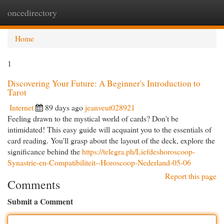
oncedirectory
Togg
navi
Home
1
Discovering Your Future: A Beginner's Introduction to
Tarot
Internet
89 days ago
jeanveut028921
Feeling drawn to the mystical world of cards? Don't be
intimidated! This easy guide will acquaint you to the essentials of
card reading. You'll grasp about the layout of the deck, explore the
significance behind the
https://telegra.ph/Liefdeshoroscoop-
Synastrie-en-Compatibiliteit--Horoscoop-Nederland-05-06
Report this page
Comments
Submit a Comment