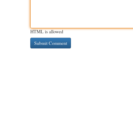
HTML is allowed