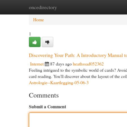
oncedirectory
Home
New Site Listings
Add Site
Cat
Home
1
Discovering Your Path: A Introductory Manual t
Internet
87 days ago
heathssad052362
Feeling intrigued to the symbolic world of cards? Avoi
card reading. You'll discover about the layout of the col
Astrologie--Kaartlegging-05-06-3
Comments
Submit a Comment