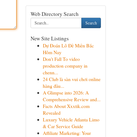
Web Directory Search
Search
New Site Listings
Dự Đoán Lô Đề Miền Bắc
Hôm Nay
Don't Fall To video
production company in
chenn...
24 Club là sàn vui chơi online
hàng đầu...
A Glimpse into 2026: A
Comprehensive Review and...
Facts About Xxxtik.com
Revealed
Luxury Vehicle Atlanta Limo
& Car Service Guide
Affiliate Marketing: Your