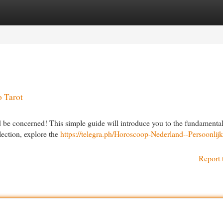
egories
Register
Login
o Tarot
d be concerned! This simple guide will introduce you to the fundamental
lection, explore the
https://telegra.ph/Horoscoop-Nederland--Persoonlijk
Report 