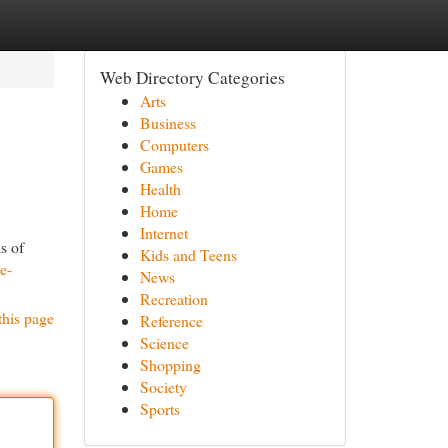
Web Directory Categories
Arts
Business
Computers
Games
Health
Home
Internet
s of
Kids and Teens
e-
News
Recreation
this page
Reference
Science
Shopping
Society
Sports