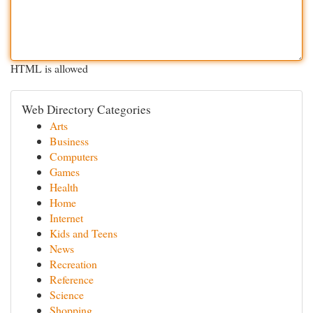
HTML is allowed
Web Directory Categories
Arts
Business
Computers
Games
Health
Home
Internet
Kids and Teens
News
Recreation
Reference
Science
Shopping