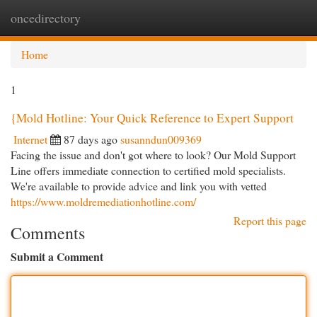
oncedirectory
Togg
navi
Home
1
{Mold Hotline: Your Quick Reference to Expert Support
Internet
87 days ago
susanndun009369
Facing the issue and don't got where to look? Our Mold Support
Line offers immediate connection to certified mold specialists.
We're available to provide advice and link you with vetted
https://www.moldremediationhotline.com/
Report this page
Comments
Submit a Comment