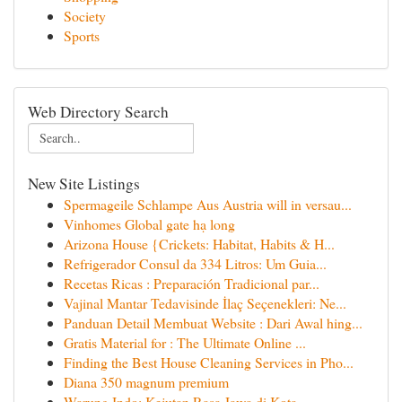
Society
Sports
Web Directory Search
New Site Listings
Spermageile Schlampe Aus Austria will in versau...
Vinhomes Global gate hạ long
Arizona House {Crickets: Habitat, Habits & H...
Refrigerador Consul da 334 Litros: Um Guia...
Recetas Ricas : Preparación Tradicional par...
Vajinal Mantar Tedavisinde İlaç Seçenekleri: Ne...
Panduan Detail Membuat Website : Dari Awal hing...
Gratis Material for : The Ultimate Online ...
Finding the Best House Cleaning Services in Pho...
Diana 350 magnum premium
Warung Indo: Kejutan Rasa Jawa di Kota