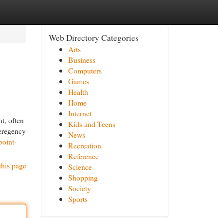
Web Directory Categories
Arts
Business
Computers
Games
Health
Home
Internet
t, often
Kids and Teens
meregency
News
point-
Recreation
Reference
this page
Science
Shopping
Society
Sports