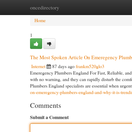
oncedirectory
Home
New Site Listings
Add Site
Cat
Home
1
The Most Spoken Article On Emeregency Plumb
Internet
87 days ago
frankm520glo3
Emeregency Plumbers England For Fast, Reliable, and 
with no warning, and they can rapidly disturb the comf
Plumbers England specialists are essential when urgent
on-emeregency-plumbers-england-and-why-it-is-trend
Comments
Submit a Comment