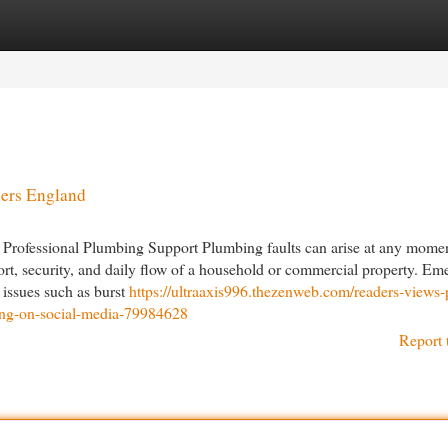
egories
Register
Login
ers England
Professional Plumbing Support Plumbing faults can arise at any momen
ort, security, and daily flow of a household or commercial property. E
 issues such as burst
https://ultraaxis996.thezenweb.com/readers-views-
ing-on-social-media-79984628
Report 