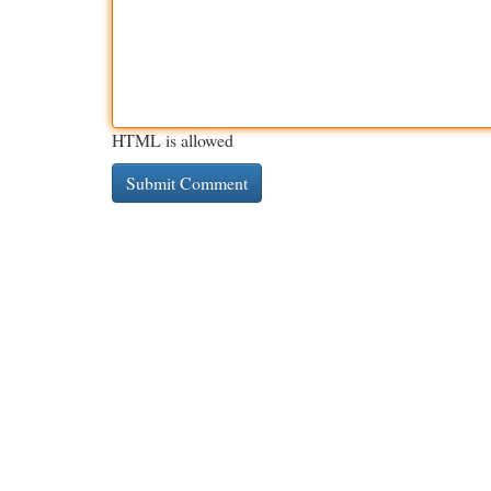
HTML is allowed