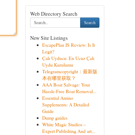
Web Directory Search
Search
New Site Listings
EscapePlan IS Review: Is It
Legit?
Çalı Uyducu: En Ucuz Çalı
Uydu Kurulumu
Telegramcopyright：最新版
本在哪里获取？
AAA Boat Salvage: Your
Hassle-Free Boat Removal...
Essential Amino
Supplements: A Detailed
Guide
Dump guides
White Magic Studios –
Expert Publishing And art...