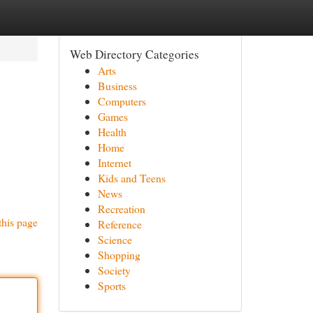
Web Directory Categories
Arts
Business
Computers
Games
Health
Home
Internet
Kids and Teens
News
Recreation
this page
Reference
Science
Shopping
Society
Sports