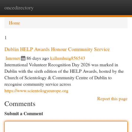
oncedirectory
Togg
navi
Home
1
Dublin HELP Awards Honour Community Service
Internet
86 days ago
kallumhuig856543
International Volunteer Recognition Day 2026 was marked in
Dublin with the sixth edition of the HELP Awards, hosted by the
Church of Scientology & Community Centre of Dublin to
recognise community service across
https://www.scientologyeurope.org
Report this page
Comments
Submit a Comment