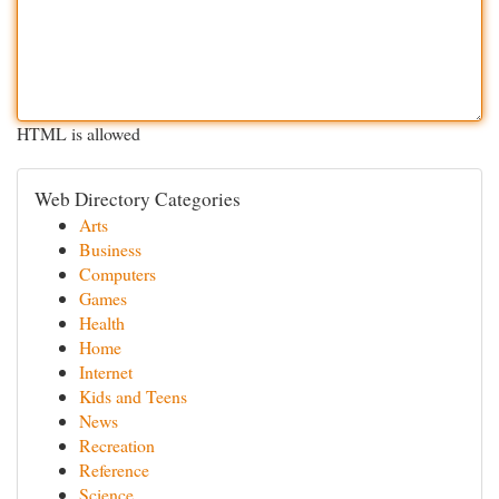
HTML is allowed
Web Directory Categories
Arts
Business
Computers
Games
Health
Home
Internet
Kids and Teens
News
Recreation
Reference
Science