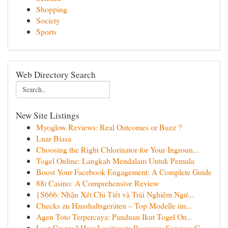
Shopping
Society
Sports
Web Directory Search
New Site Listings
Myoglow Reviews: Real Outcomes or Buzz ?
Luar Biasa
Choosing the Right Chlorinator for Your Ingroun...
Togel Online: Langkah Mendalam Untuk Pemula
Boost Your Facebook Engagement: A Complete Guide
88i Casino: A Comprehensive Review
{S666: Nhận Xét Chi Tiết và Trải Nghiệm Ngư...
Checks zu Haushaltsgeräten – Top Modelle im...
Agen Toto Terpercaya: Panduan Ikut Togel On...
Lost Crypto? How Legitimate Recovery Services C...