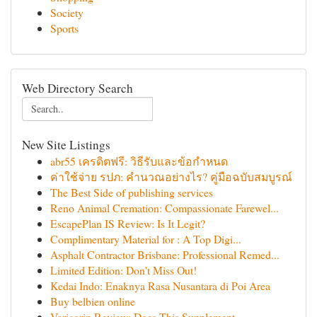
Society
Sports
Web Directory Search
New Site Listings
abr55 เครดิตฟรี: วิธีรับและข้อกำหนด
ค่าใช้จ่าย รปภ: คำนวณอย่างไร? คู่มือฉบับสมบูรณ์
The Best Side of publishing services
Reno Animal Cremation: Compassionate Farewel...
EscapePlan IS Review: Is It Legit?
Complimentary Material for : A Top Digi...
Asphalt Contractor Brisbane: Professional Remed...
Limited Edition: Don't Miss Out!
Kedai Indo: Enaknya Rasa Nusantara di Poi Area
Buy belbien online
Varicorin Review: Does This Supplement