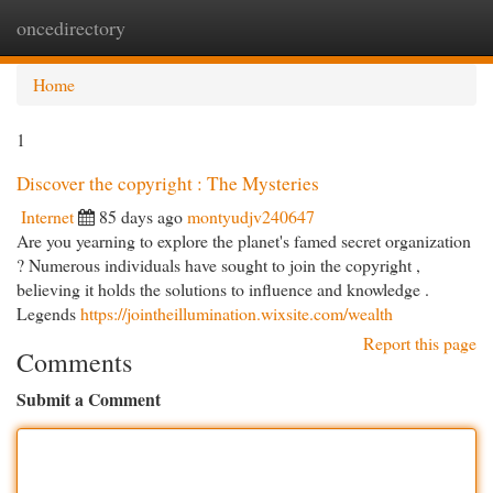
oncedirectory
Togg
navi
Home
1
Discover the copyright : The Mysteries
Internet
85 days ago
montyudjv240647
Are you yearning to explore the planet's famed secret organization
? Numerous individuals have sought to join the copyright ,
believing it holds the solutions to influence and knowledge .
Legends
https://jointheillumination.wixsite.com/wealth
Report this page
Comments
Submit a Comment