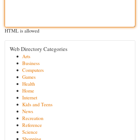
HTML is allowed
Web Directory Categories
Arts
Business
Computers
Games
Health
Home
Internet
Kids and Teens
News
Recreation
Reference
Science
Shopping