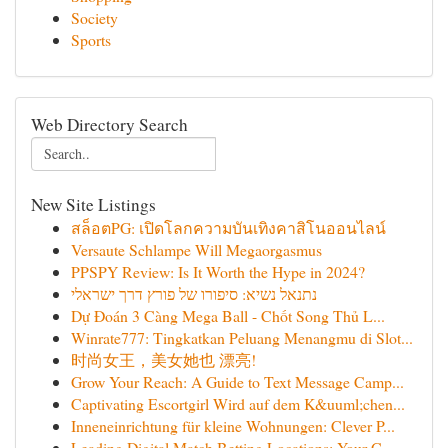
Society
Sports
Web Directory Search
New Site Listings
สล็อตPG: เปิดโลกความบันเทิงคาสิโนออนไลน์
Versaute Schlampe Will Megaorgasmus
PPSPY Review: Is It Worth the Hype in 2024?
נתנאל נשיא: סיפורו של פורץ דרך ישראלי
Dự Đoán 3 Càng Mega Ball - Chốt Song Thủ L...
Winrate777: Tingkatkan Peluang Menangmu di Slot...
时尚女王，美女她也 漂亮!
Grow Your Reach: A Guide to Text Message Camp...
Captivating Escortgirl Wird auf dem K&uuml;chen...
Inneneinrichtung für kleine Wohnungen: Clever P...
Leading Digital Match Betting Locations: Your C...