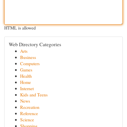
HTML is allowed
Web Directory Categories
Arts
Business
Computers
Games
Health
Home
Internet
Kids and Teens
News
Recreation
Reference
Science
Shopping