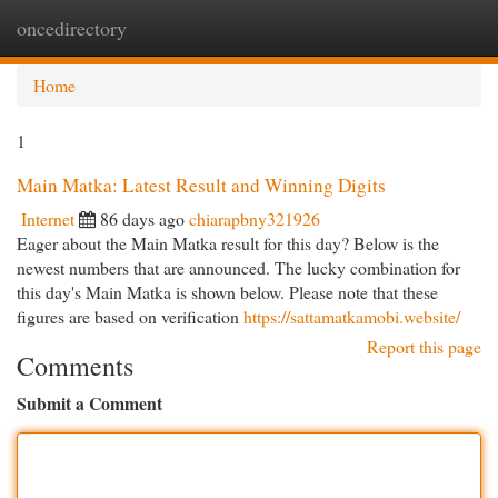
oncedirectory
Togg
navi
Home
1
Main Matka: Latest Result and Winning Digits
Internet
86 days ago
chiarapbny321926
Eager about the Main Matka result for this day? Below is the
newest numbers that are announced. The lucky combination for
this day's Main Matka is shown below. Please note that these
figures are based on verification
https://sattamatkamobi.website/
Report this page
Comments
Submit a Comment