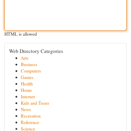
HTML is allowed
Web Directory Categories
Arts
Business
Computers
Games
Health
Home
Internet
Kids and Teens
News
Recreation
Reference
Science