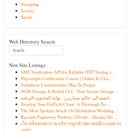
Shopping
Society
Sports
Web Directory Search
New Site Listings
SMS Verification API for Reliable OTP Testing a...
Playwright Certification Course | Online & Clas...
Sudaderas Customizadas: Haz Tu Propia
402K Storage & Rental LLC: Your Secure Storage ...
انضم الى عالم سمارترز : بوابة المحتوى الترفيه...
Develop Your FinTech Clone: A Thorough Tu...
The Most Spoken Article On Destination Wedding ...
Ręcznik Papierowy Perfecto 230 mb – Idealny Do ...
เว็บ สล็อตแตกง่าย บริการลูกค้าสมาคมมีระบบครบ
วงจร