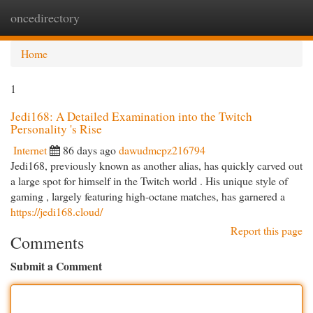
oncedirectory
Togg
navi
Home
1
Jedi168: A Detailed Examination into the Twitch
Personality 's Rise
Internet
86 days ago
dawudmcpz216794
Jedi168, previously known as another alias, has quickly carved out
a large spot for himself in the Twitch world . His unique style of
gaming , largely featuring high-octane matches, has garnered a
https://jedi168.cloud/
Report this page
Comments
Submit a Comment