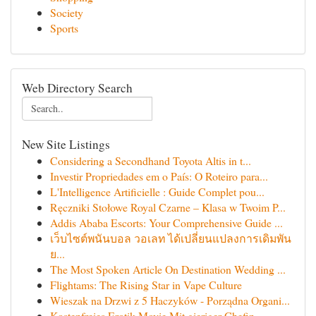
Society
Sports
Web Directory Search
New Site Listings
Considering a Secondhand Toyota Altis in t...
Investir Propriedades em o País: O Roteiro para...
L'Intelligence Artificielle : Guide Complet pou...
Ręczniki Stołowe Royal Czarne – Klasa w Twoim P...
Addis Ababa Escorts: Your Comprehensive Guide ...
เว็บไซต์พนันบอล วอเลท ได้เปลี่ยนแปลงการเดิมพัน
ย...
The Most Spoken Article On Destination Wedding ...
Flightams: The Rising Star in Vape Culture
Wieszak na Drzwi z 5 Haczyków - Porządna Organi...
Kostenfreies Erotik Movie Mit gieriger Chefin