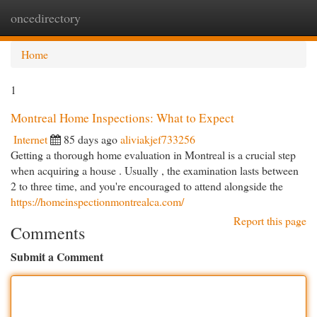
oncedirectory
Togg
navi
Home
1
Montreal Home Inspections: What to Expect
Internet
85 days ago
aliviakjef733256
Getting a thorough home evaluation in Montreal is a crucial step
when acquiring a house . Usually , the examination lasts between
2 to three time, and you're encouraged to attend alongside the
https://homeinspectionmontrealca.com/
Report this page
Comments
Submit a Comment