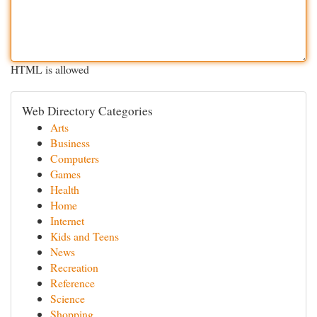
HTML is allowed
Web Directory Categories
Arts
Business
Computers
Games
Health
Home
Internet
Kids and Teens
News
Recreation
Reference
Science
Shopping