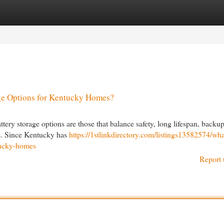
egories
Register
Login
age Options for Kentucky Homes?
tery storage options are those that balance safety, long lifespan, backu
ms. Since Kentucky has
https://1stlinkdirectory.com/listings13582574/wha
ntucky-homes
Report 