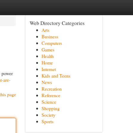
Web Directory Categories
Arts
Business
Computers
Games
Health
Home
Internet
p power
Kids and Teens
t-are-
News
Recreation
this page
Reference
Science
Shopping
Society
Sports