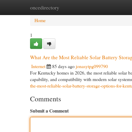
oncedirectory
Home
New Site Listings
Add Site
Cat
Home
1
What Are the Most Reliable Solar Battery Stor
Internet
85 days ago
jonasytpg099790
For Kentucky homes in 2026, the most reliable solar bat
capability, and compatibility with modern solar syste
the-most-reliable-solar-battery-storage-options-for-ke
Comments
Submit a Comment