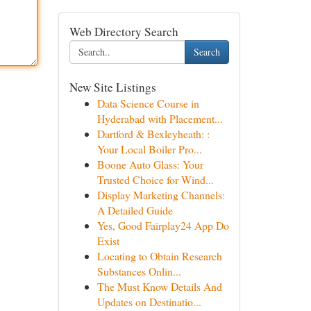
Web Directory Search
Search
New Site Listings
Data Science Course in
Hyderabad with Placement...
Dartford & Bexleyheath: :
Your Local Boiler Pro...
Boone Auto Glass: Your
Trusted Choice for Wind...
Display Marketing Channels:
A Detailed Guide
Yes, Good Fairplay24 App Do
Exist
Locating to Obtain Research
Substances Onlin...
The Must Know Details And
Updates on Destinatio...