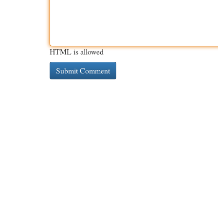
HTML is allowed