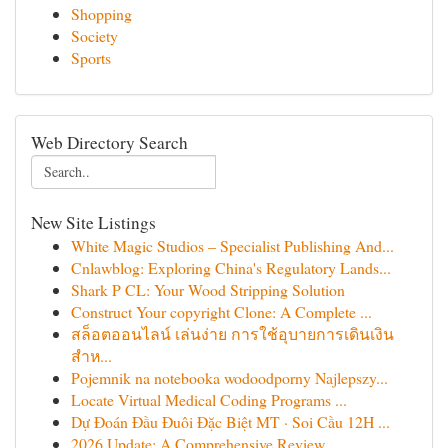
Shopping
Society
Sports
Web Directory Search
New Site Listings
White Magic Studios – Specialist Publishing And...
Cnlawblog: Exploring China's Regulatory Lands...
Shark P CL: Your Wood Stripping Solution
Construct Your copyright Clone: A Complete ...
สล็อตออนไลน์ เล่นง่าย การใช้อุบายการเดินเงิน
สำห...
Pojemnik na notebooka wodoodporny Najlepszy...
Locate Virtual Medical Coding Programs ...
Dự Đoán Đầu Đuôi Đặc Biệt MT · Soi Cầu 12H ...
2026 Update: A Comprehensive Review