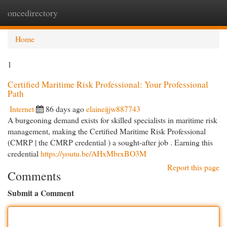
oncedirectory
Togg
navi
Home
1
Certified Maritime Risk Professional: Your Professional
Path
Internet
86 days ago
elaineijjw887743
A burgeoning demand exists for skilled specialists in maritime risk
management, making the Certified Maritime Risk Professional
(CMRP | the CMRP credential ) a sought-after job . Earning this
credential
https://youtu.be/AHxMbrxBO3M
Report this page
Comments
Submit a Comment