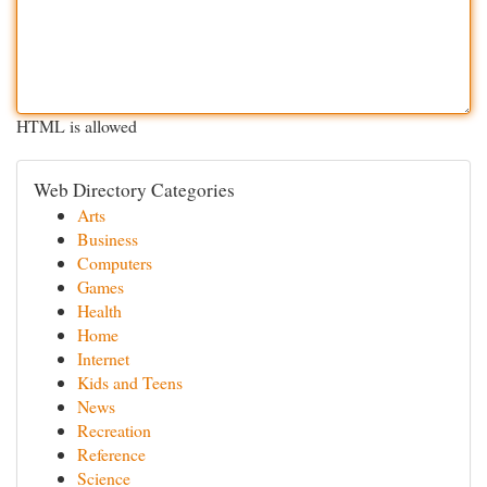
HTML is allowed
Web Directory Categories
Arts
Business
Computers
Games
Health
Home
Internet
Kids and Teens
News
Recreation
Reference
Science