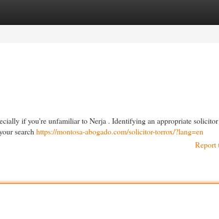
egories
Register
Login
ially if you're unfamiliar to Nerja . Identifying an appropriate solicitor
 your search
https://montosa-abogado.com/solicitor-torrox/?lang=en
Report 