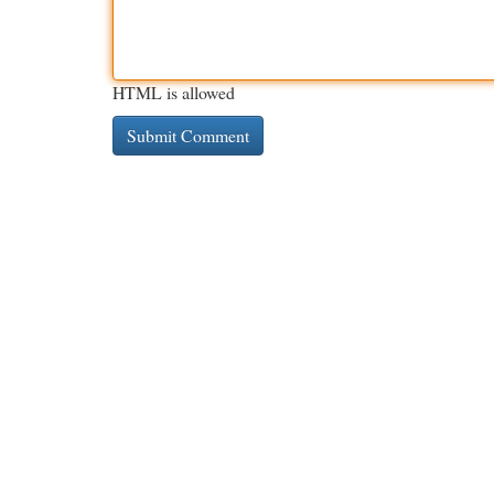
HTML is allowed