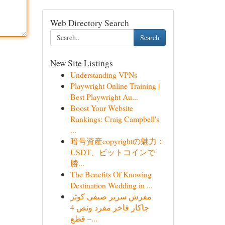
Web Directory Search
Search
New Site Listings
Understanding VPNs
Playwright Online Training |
Best Playwright Au...
Boost Your Website
Rankings: Craig Campbell's
...
暗号資産copyrightの魅力：
USDT、ビットコインで
勝...
The Benefits Of Knowing
Destination Wedding in ...
مفرش سرير صيفي كوثر
جاكار فاخر مفرد ونص 4
قطع –...