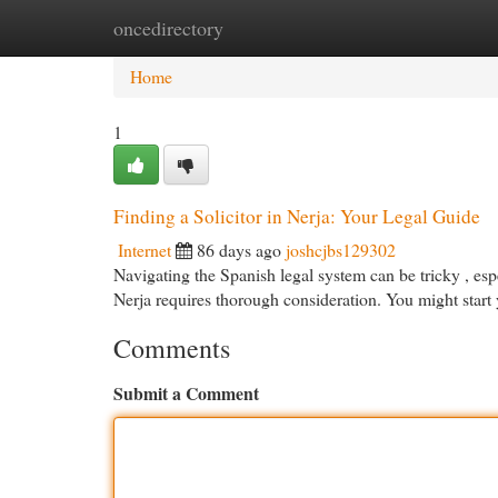
oncedirectory
Home
New Site Listings
Add Site
Cat
Home
1
Finding a Solicitor in Nerja: Your Legal Guide
Internet
86 days ago
joshcjbs129302
Navigating the Spanish legal system can be tricky , espec
Nerja requires thorough consideration. You might start
Comments
Submit a Comment