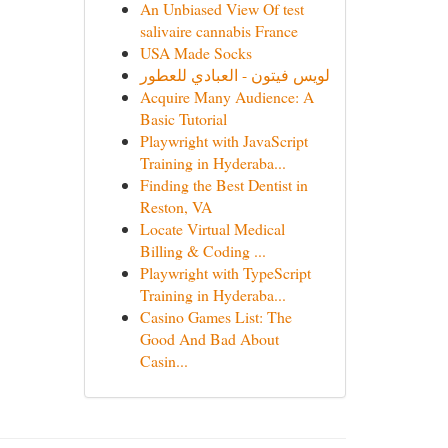
An Unbiased View Of test
salivaire cannabis France
USA Made Socks
لويس فيتون - العبادي للعطور
Acquire Many Audience: A
Basic Tutorial
Playwright with JavaScript
Training in Hyderaba...
Finding the Best Dentist in
Reston, VA
Locate Virtual Medical
Billing & Coding ...
Playwright with TypeScript
Training in Hyderaba...
Casino Games List: The
Good And Bad About
Casin...