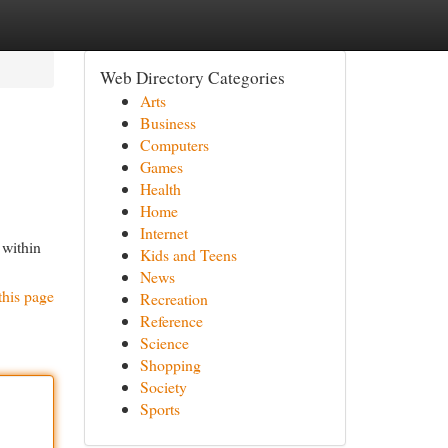
Web Directory Categories
Arts
Business
Computers
Games
Health
Home
Internet
 within
Kids and Teens
News
this page
Recreation
Reference
Science
Shopping
Society
Sports