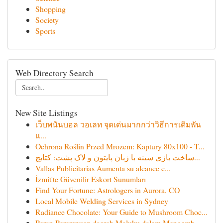
Shopping
Society
Sports
Web Directory Search
New Site Listings
เว็บพนันบอล วอเลท จุดเด่นมากกว่าวิธีการเดิมพัน
แ...
Ochrona Roślin Przed Mrozem: Kaptury 80x100 - T...
ساخت بازی سینه با زبان پایتون و لاک پشت: کتابچ...
Vallas Publicitarias Aumenta su alcance c...
İzmit'te Güvenilir Eskort Sunumları
Find Your Fortune: Astrologers in Aurora, CO
Local Mobile Welding Services in Sydney
Radiance Chocolate: Your Guide to Mushroom Choc...
Peran Perempuan daerah Maluku dalam Mengemb...