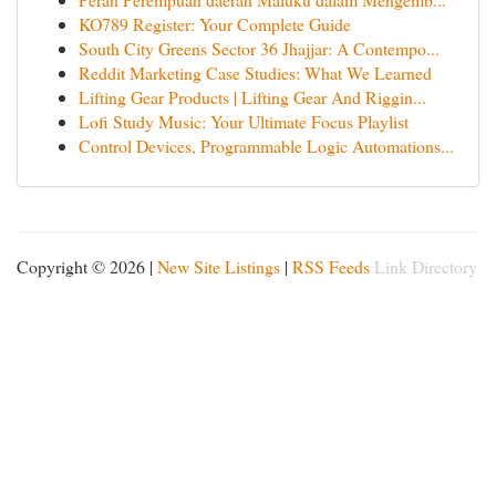
KO789 Register: Your Complete Guide
South City Greens Sector 36 Jhajjar: A Contempo...
Reddit Marketing Case Studies: What We Learned
Lifting Gear Products | Lifting Gear And Riggin...
Lofi Study Music: Your Ultimate Focus Playlist
Control Devices, Programmable Logic Automations...
Copyright © 2026 |
New Site Listings
|
RSS Feeds
Link Directory