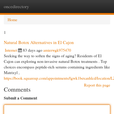
oncedirectory
Togg
navi
Home
1
Natural Botox Alternatives in El Cajon
Internet
83 days ago
amierwgk975470
Seeking the way to soften the signs of aging? Residents of El
Cajon can exploring non-invasive natural Botox treatments . Top
choices encompass peptide-rich serums containing ingredients like
Matrixyl ,
https://book.squareup.com/appointments/fgwk1bexanhlcd/lo
Report this page
Comments
Submit a Comment