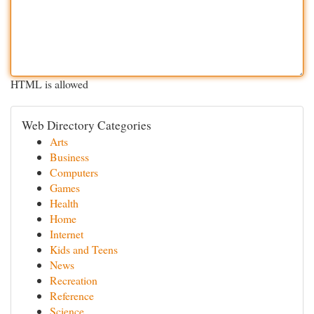
HTML is allowed
Web Directory Categories
Arts
Business
Computers
Games
Health
Home
Internet
Kids and Teens
News
Recreation
Reference
Science