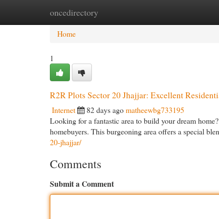
oncedirectory
Home
New Site Listings
Add Site
Cat
Home
1
R2R Plots Sector 20 Jhajjar: Excellent Residenti
Internet
82 days ago
matheewbg733195
Looking for a fantastic area to build your dream home? 
homebuyers. This burgeoning area offers a special ble
20-jhajjar/
Comments
Submit a Comment