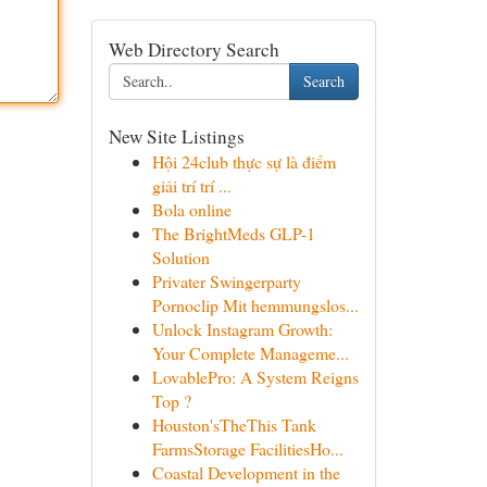
Web Directory Search
Search
New Site Listings
Hội 24club thực sự là điểm
giải trí trí ...
Bola online
The BrightMeds GLP-1
Solution
Privater Swingerparty
Pornoclip Mit hemmungslos...
Unlock Instagram Growth:
Your Complete Manageme...
LovablePro: A System Reigns
Top ?
Houston'sTheThis Tank
FarmsStorage FacilitiesHo...
Coastal Development in the