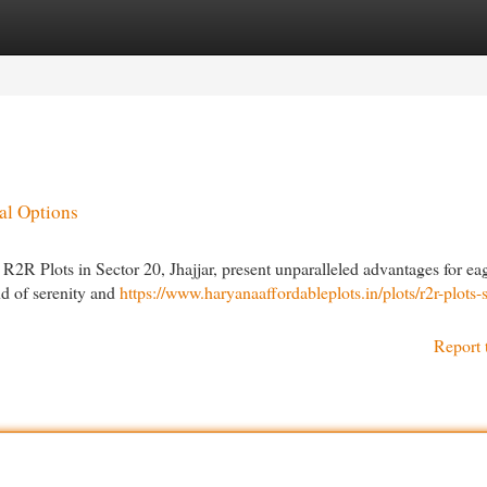
egories
Register
Login
al Options
R2R Plots in Sector 20, Jhajjar, present unparalleled advantages for ea
nd of serenity and
https://www.haryanaaffordableplots.in/plots/r2r-plots-s
Report 