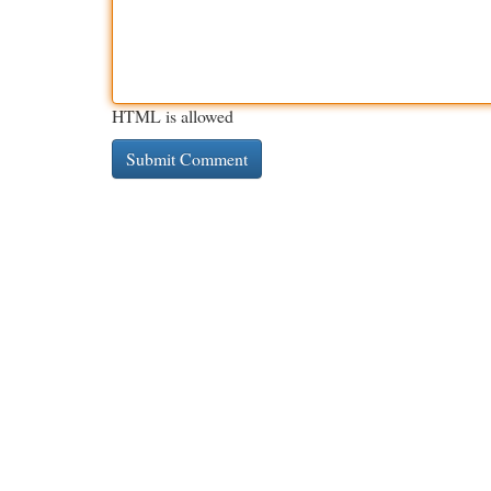
HTML is allowed