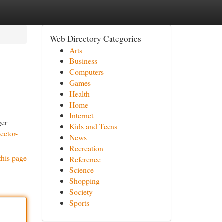
Web Directory Categories
Arts
Business
Computers
Games
Health
Home
Internet
ger
Kids and Teens
ector-
News
Recreation
this page
Reference
Science
Shopping
Society
Sports