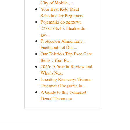
City of Mobile ,...
Your Best Keto Meal
Schedule for Beginners
Pojemniki do zgrzewu
227x178x45: Idealne do
gas...
Protección Alimentaria :
Facilitando el Disf...
Our Toledo's Top Face Care
Items : Your R...
2026: A Year in Review and
What's Next
Locating Recovery: Trauma
Treatment Programs in...
A Guide to this Somerset
Dental Treatment