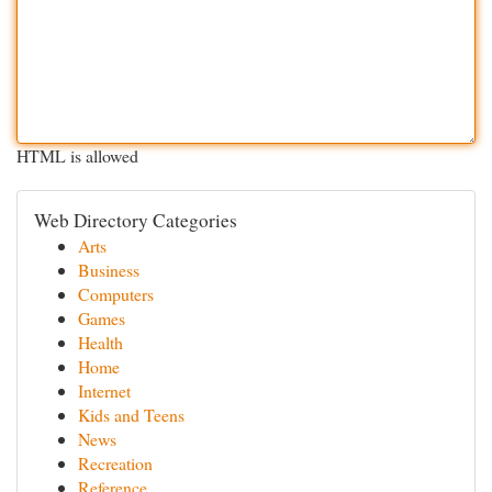
HTML is allowed
Web Directory Categories
Arts
Business
Computers
Games
Health
Home
Internet
Kids and Teens
News
Recreation
Reference