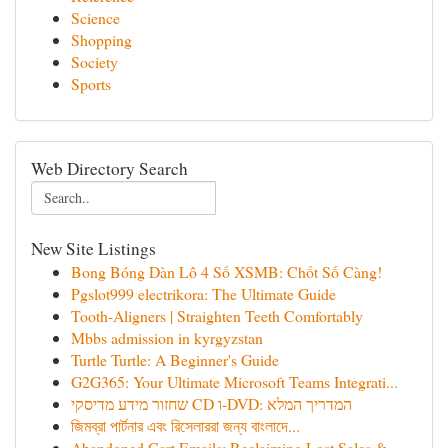
Science
Shopping
Society
Sports
Web Directory Search
New Site Listings
Bong Bóng Dàn Lô 4 Số XSMB: Chốt Số Càng!
Pgslot999 electrikora: The Ultimate Guide
Tooth-Aligners | Straighten Teeth Comfortably
Mbbs admission in kyrgyzstan
Turtle Turtle: A Beginner's Guide
G2G365: Your Ultimate Microsoft Teams Integrati...
שחזור מידע מדיסקי CD ו-DVD: המדריך המלא
জিমব্রা পার্টনার এবং রিসেলাররা জন্য বাংলাদে‌...
Abandoned Cart Emails: Reclaiming Lost Sales & ...