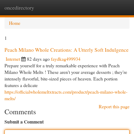
oncedirectory
Togg
navi
Home
1
Peach Milano Whole Creations: A Utterly Soft Indulgence
Internet
82 days ago
faydkag499934
Prepare yourself for a truly remarkable experience with Peach
Milano Whole Melts ! These aren't your average desserts ; they're
intensely flavorful, bite-sized pieces of heaven. Each portion
features a delicate
https://officialwholemeltxtracts.com/product/peach-milano-whole-
melts/
Report this page
Comments
Submit a Comment