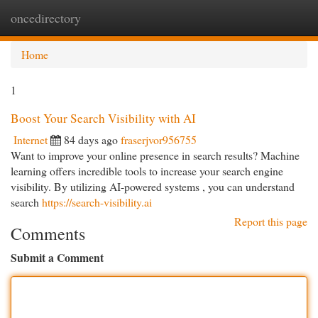
oncedirectory
Togg
navi
Home
1
Boost Your Search Visibility with AI
Internet
84 days ago
fraserjvor956755
Want to improve your online presence in search results? Machine
learning offers incredible tools to increase your search engine
visibility. By utilizing AI-powered systems , you can understand
search
https://search-visibility.ai
Report this page
Comments
Submit a Comment