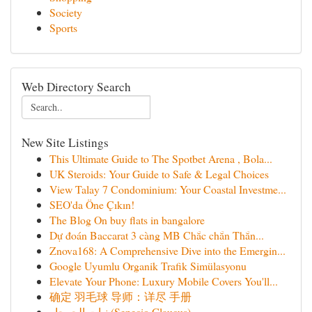
Society
Sports
Web Directory Search
New Site Listings
This Ultimate Guide to The Spotbet Arena , Bola...
UK Steroids: Your Guide to Safe & Legal Choices
View Talay 7 Condominium: Your Coastal Investme...
SEO'da Öne Çıkın!
The Blog On buy flats in bangalore
Dự đoán Baccarat 3 càng MB Chắc chắn Thắn...
Znova168: A Comprehensive Dive into the Emergin...
Google Uyumlu Organik Trafik Simülasyonu
Elevate Your Phone: Luxury Mobile Covers You'll...
确定 羽毛球 导师：详尽 手册
نبات الجرجار (Senecio Glaucus)