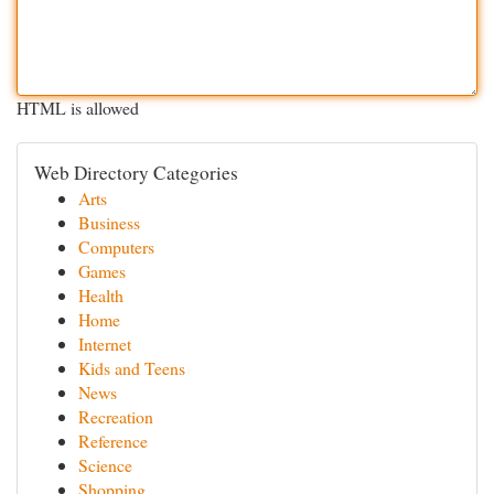
HTML is allowed
Web Directory Categories
Arts
Business
Computers
Games
Health
Home
Internet
Kids and Teens
News
Recreation
Reference
Science
Shopping