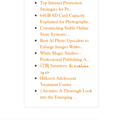
Top Internet Promotion
Strategies for Pe...
64GB SD Card Capacity
Explained for Photographe...
Constructing Stable Online
Store Systems:...
Best AI Photo Upscalers to
Enlarge Images Witho...
White Magic Studios –
Professional Publishing A...
订阅 Smartezs: مشاهدة بلا
حدود
Hillcrest Adolescent
Treatment Center
{Arcmira: A Thorough Look
into the Emerging ...