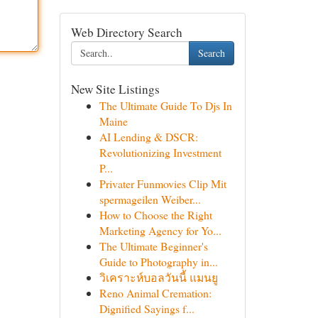
Web Directory Search
Search
New Site Listings
The Ultimate Guide To Djs In
Maine
AI Lending & DSCR:
Revolutionizing Investment
P...
Privater Funmovies Clip Mit
spermageilen Weiber...
How to Choose the Right
Marketing Agency for Yo...
The Ultimate Beginner's
Guide to Photography in...
วิเคราะห์บอลวันนี้ แมนยู
Reno Animal Cremation:
Dignified Sayings f...