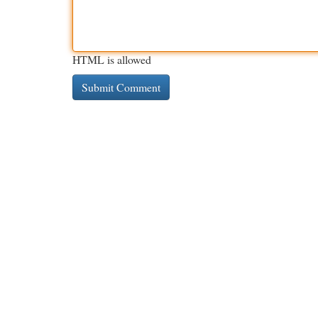
HTML is allowed