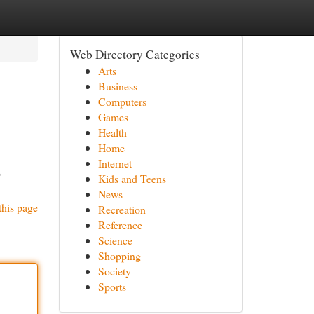
Web Directory Categories
Arts
Business
Computers
Games
Health
Home
Internet
o
Kids and Teens
News
this page
Recreation
Reference
Science
Shopping
Society
Sports