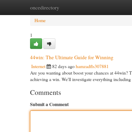
oncedirectory
Home
New Site Listings
Add Site
Cat
Home
1
44win: The Ultimate Guide for Winning
Internet
82 days ago
hamzadfls307881
Are you wanting about boost your chances at 44win? Th
achieving a win. We'll investigate everything includin
Comments
Submit a Comment