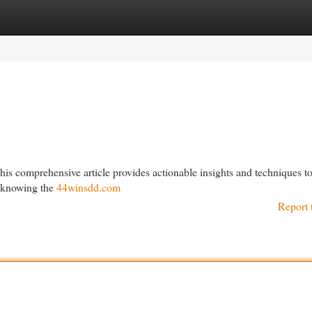
egories
Register
Login
is comprehensive article provides actionable insights and techniques t
g knowing the
44winsdd.com
Report 