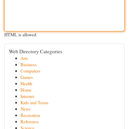
HTML is allowed
Web Directory Categories
Arts
Business
Computers
Games
Health
Home
Internet
Kids and Teens
News
Recreation
Reference
Science