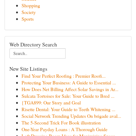
Shopping
Society
Sports
Web Directory Search
New Site Listings
Find Your Perfect Roofing : Premier Roofi...
Protecting Your Business: A Guide to Essential ...
How Does Net Billing Affect Solar Savings in Ar...
Sulcata Tortoises for Sale: Your Guide to Bred ...
{TGA899: Our Story and Goal
Risette Dental: Your Guide to Teeth Whitening ...
Social Network Trending Updates On brigade aval...
The 5-Second Trick For Book illustration
One-Year Payday Loans : A Thorough Guide
Loft Dressing Room Ideas for Maximizing Space