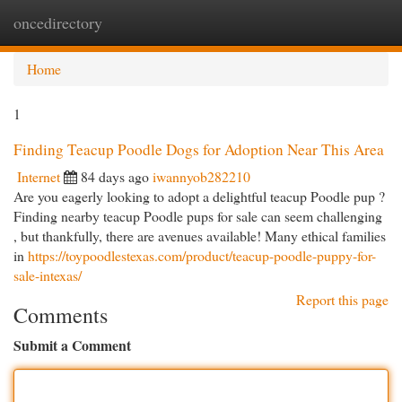
oncedirectory
Togg
navi
Home
1
Finding Teacup Poodle Dogs for Adoption Near This Area
Internet
84 days ago
iwannyob282210
Are you eagerly looking to adopt a delightful teacup Poodle pup ?
Finding nearby teacup Poodle pups for sale can seem challenging
, but thankfully, there are avenues available! Many ethical families
in
https://toypoodlestexas.com/product/teacup-poodle-puppy-for-
sale-intexas/
Report this page
Comments
Submit a Comment