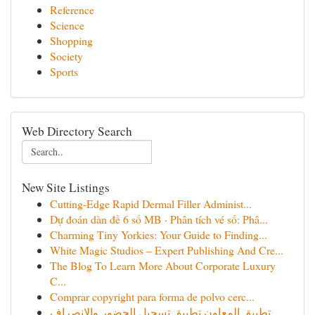
Reference
Science
Shopping
Society
Sports
Web Directory Search
New Site Listings
Cutting-Edge Rapid Dermal Filler Administ...
Dự đoán dàn đề 6 số MB · Phân tích vé số: Phâ...
Charming Tiny Yorkies: Your Guide to Finding...
White Magic Studios – Expert Publishing And Cre...
The Blog To Learn More About Corporate Luxury
C...
Comprar copyright para forma de polvo cerc...
تطبيق المعاون تطبيق تسجيل الحضور والانصراف ...