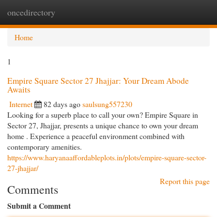
oncedirectory
Togg
navi
Home
1
Empire Square Sector 27 Jhajjar: Your Dream Abode
Awaits
Internet
82 days ago
saulsung557230
Looking for a superb place to call your own? Empire Square in
Sector 27, Jhajjar, presents a unique chance to own your dream
home . Experience a peaceful environment combined with
contemporary amenities.
https://www.haryanaaffordableplots.in/plots/empire-square-sector-
27-jhajjar/
Report this page
Comments
Submit a Comment