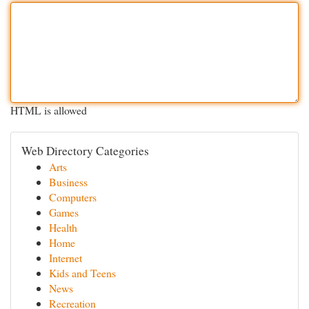
HTML is allowed
Web Directory Categories
Arts
Business
Computers
Games
Health
Home
Internet
Kids and Teens
News
Recreation