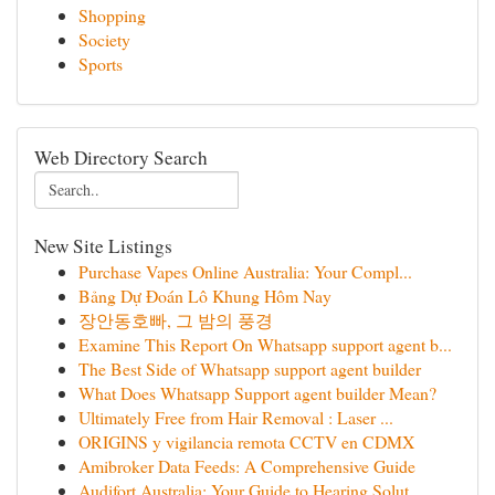
Shopping
Society
Sports
Web Directory Search
New Site Listings
Purchase Vapes Online Australia: Your Compl...
Bảng Dự Đoán Lô Khung Hôm Nay
장안동호빠, 그 밤의 풍경
Examine This Report On Whatsapp support agent b...
The Best Side of Whatsapp support agent builder
What Does Whatsapp Support agent builder Mean?
Ultimately Free from Hair Removal : Laser ...
ORIGINS y vigilancia remota CCTV en CDMX
Amibroker Data Feeds: A Comprehensive Guide
Audifort Australia: Your Guide to Hearing Solut...