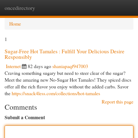
oncedirectory
Togg
navi
Home
1
Sugar-Free Hot Tamales : Fulfill Your Delicious Desire
Responsibly
Internet
82 days ago
shaniapaqf947003
Craving something sugary but need to steer clear of the sugar?
Meet the amazing new No-Sugar Hot Tamales! They spiced discs
offer all the rich flavor you enjoy without the added carbs. Savor
the
https://snack4less.com/collections/hot-tamales
Report this page
Comments
Submit a Comment