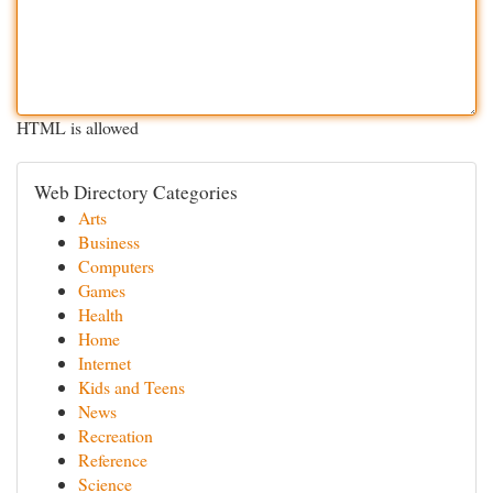
HTML is allowed
Web Directory Categories
Arts
Business
Computers
Games
Health
Home
Internet
Kids and Teens
News
Recreation
Reference
Science