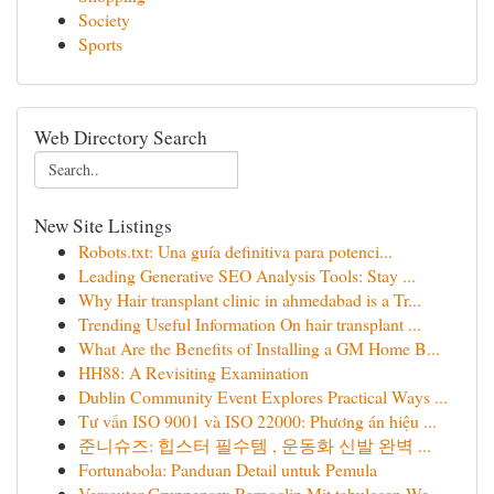
Society
Sports
Web Directory Search
New Site Listings
Robots.txt: Una guía definitiva para potenci...
Leading Generative SEO Analysis Tools: Stay ...
Why Hair transplant clinic in ahmedabad is a Tr...
Trending Useful Information On hair transplant ...
What Are the Benefits of Installing a GM Home B...
HH88: A Revisiting Examination
Dublin Community Event Explores Practical Ways ...
Tư vấn ISO 9001 và ISO 22000: Phương án hiệu ...
준니슈즈: 힙스터 필수템 , 운동화 신발 완벽 ...
Fortunabola: Panduan Detail untuk Pemula
Versauter Gruppensex Pornoclip Mit tabulosen We...