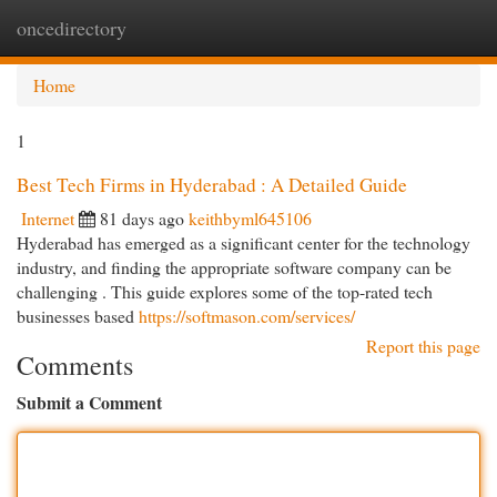
oncedirectory
Togg
navi
Home
1
Best Tech Firms in Hyderabad : A Detailed Guide
Internet
81 days ago
keithbyml645106
Hyderabad has emerged as a significant center for the technology
industry, and finding the appropriate software company can be
challenging . This guide explores some of the top-rated tech
businesses based
https://softmason.com/services/
Report this page
Comments
Submit a Comment