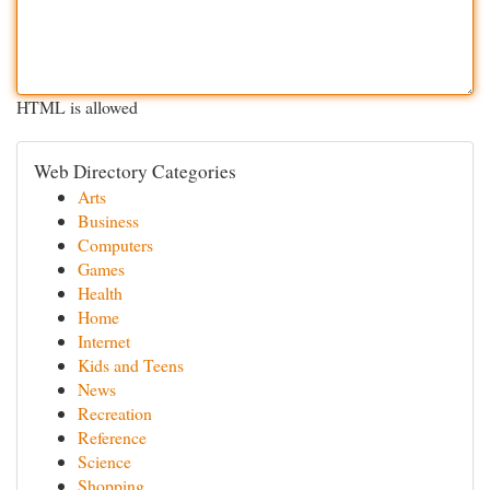
HTML is allowed
Web Directory Categories
Arts
Business
Computers
Games
Health
Home
Internet
Kids and Teens
News
Recreation
Reference
Science
Shopping