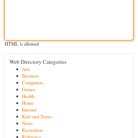
HTML is allowed
Web Directory Categories
Arts
Business
Computers
Games
Health
Home
Internet
Kids and Teens
News
Recreation
Reference