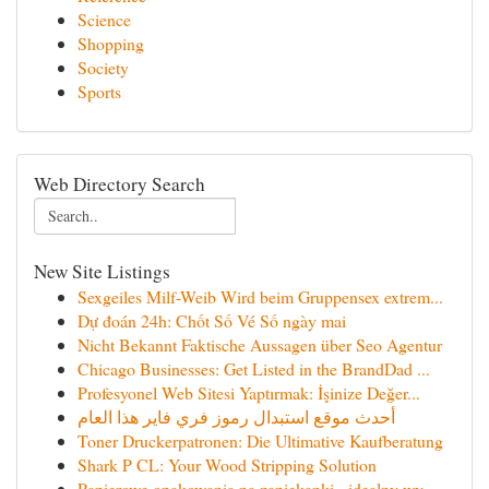
Science
Shopping
Society
Sports
Web Directory Search
New Site Listings
Sexgeiles Milf-Weib Wird beim Gruppensex extrem...
Dự đoán 24h: Chốt Số Vé Số ngày mai
Nicht Bekannt Faktische Aussagen über Seo Agentur
Chicago Businesses: Get Listed in the BrandDad ...
Profesyonel Web Sitesi Yaptırmak: İşinize Değer...
أحدث موقع استبدال رموز فري فاير هذا العام
Toner Druckerpatronen: Die Ultimative Kaufberatung
Shark P CL: Your Wood Stripping Solution
Papierowe opakowania na zapiekanki - idealny wy...