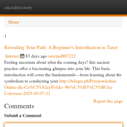
oncedirectory
Togg
navi
Home
1
Revealing Your Path: A Beginner's Introduction to Tarot
Internet
83 days ago
ianzzpd807222
Feeling uncertain about what the coming days? this ancient
practice offer a fascinating glimpse into your life. This basic
introduction will cover the fundamentals—from learning about the
symbolism to conducting your
https://telegra.ph/Przepowiednie-
Online-dla-Ca%C5%82ej-Polski--Wr%C3%B3%C5%BCka-
Celestyna-2025-05-07-22
Report this page
Comments
Submit a Comment