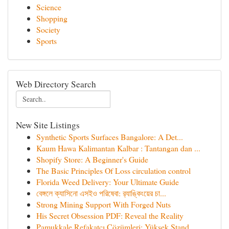
Science
Shopping
Society
Sports
Web Directory Search
New Site Listings
Synthetic Sports Surfaces Bangalore: A Det...
Kaum Hawa Kalimantan Kalbar : Tantangan dan ...
Shopify Store: A Beginner's Guide
The Basic Principles Of Loss circulation control
Florida Weed Delivery: Your Ultimate Guide
বেঙ্গলে ক্যাসিনো এসইও পরিষেবা: র‍্যাঙ্কিংয়ের চা...
Strong Mining Support With Forged Nuts
His Secret Obsession PDF: Reveal the Reality
Pamukkale Refakatçı Çözümleri: Yüksek Stand...