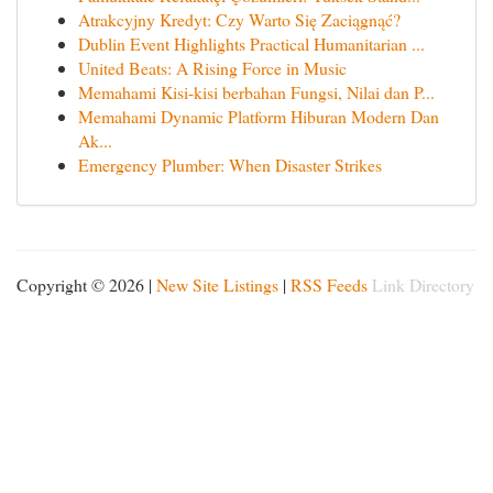
Atrakcyjny Kredyt: Czy Warto Się Zaciągnąć?
Dublin Event Highlights Practical Humanitarian ...
United Beats: A Rising Force in Music
Memahami Kisi-kisi berbahan Fungsi, Nilai dan P...
Memahami Dynamic Platform Hiburan Modern Dan
Ak...
Emergency Plumber: When Disaster Strikes
Copyright © 2026 |
New Site Listings
|
RSS Feeds
Link Directory