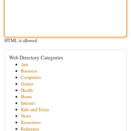
HTML is allowed
Web Directory Categories
Arts
Business
Computers
Games
Health
Home
Internet
Kids and Teens
News
Recreation
Reference