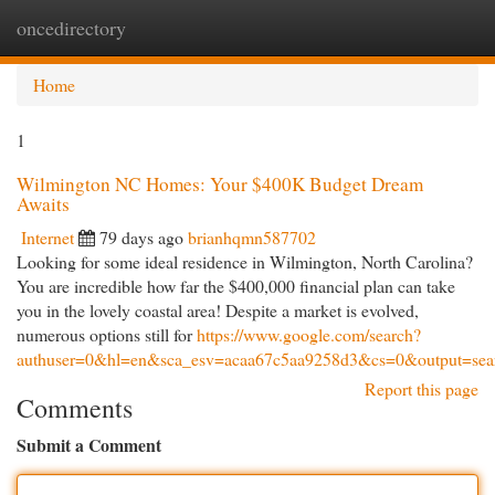
oncedirectory
Togg
navi
Home
1
Wilmington NC Homes: Your $400K Budget Dream
Awaits
Internet
79 days ago
brianhqmn587702
Looking for some ideal residence in Wilmington, North Carolina?
You are incredible how far the $400,000 financial plan can take
you in the lovely coastal area! Despite a market is evolved,
numerous options still for
https://www.google.com/search?
authuser=0&hl=en&sca_esv=acaa67c5aa9258d3&cs=0&output=sea
Report this page
Comments
Submit a Comment