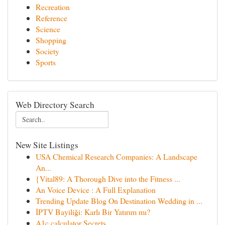
Recreation
Reference
Science
Shopping
Society
Sports
Web Directory Search
New Site Listings
USA Chemical Research Companies: A Landscape
An...
{Vital89: A Thorough Dive into the Fitness ...
An Voice Device : A Full Explanation
Trending Update Blog On Destination Wedding in ...
İPTV Bayiliği: Karlı Bir Yatırım mı?
A1c calculator Secrets