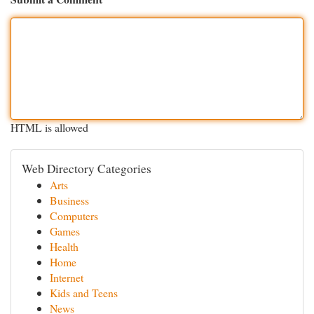
HTML is allowed
Web Directory Categories
Arts
Business
Computers
Games
Health
Home
Internet
Kids and Teens
News