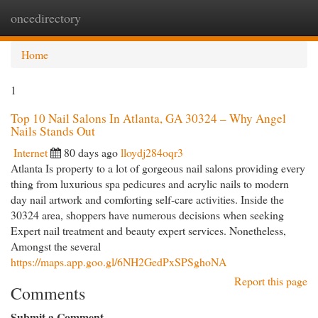
oncedirectory
Togg
navi
Home
1
Top 10 Nail Salons In Atlanta, GA 30324 – Why Angel
Nails Stands Out
Internet
80 days ago
lloydj284oqr3
Atlanta Is property to a lot of gorgeous nail salons providing every
thing from luxurious spa pedicures and acrylic nails to modern
day nail artwork and comforting self-care activities. Inside the
30324 area, shoppers have numerous decisions when seeking
Expert nail treatment and beauty expert services. Nonetheless,
Amongst the several
https://maps.app.goo.gl/6NH2GedPxSPSghoNA
Report this page
Comments
Submit a Comment