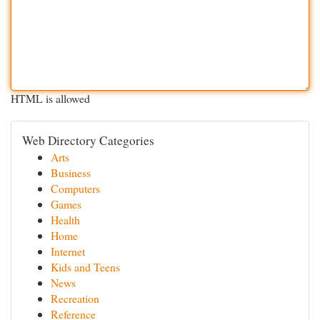
HTML is allowed
Web Directory Categories
Arts
Business
Computers
Games
Health
Home
Internet
Kids and Teens
News
Recreation
Reference