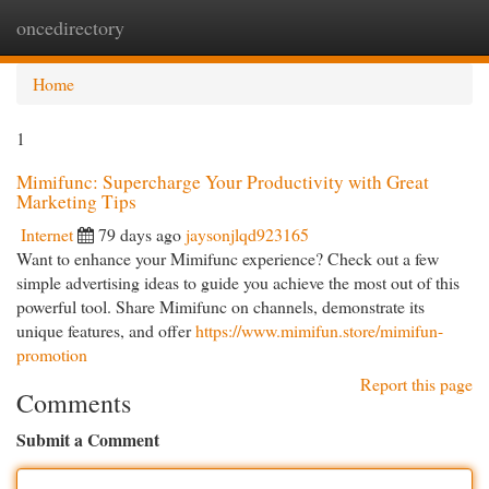
oncedirectory
Togg
navi
Home
1
Mimifunc: Supercharge Your Productivity with Great
Marketing Tips
Internet
79 days ago
jaysonjlqd923165
Want to enhance your Mimifunc experience? Check out a few
simple advertising ideas to guide you achieve the most out of this
powerful tool. Share Mimifunc on channels, demonstrate its
unique features, and offer
https://www.mimifun.store/mimifun-
promotion
Report this page
Comments
Submit a Comment