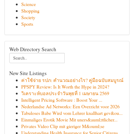
Science
Shopping
Society
Sports
Web Directory Search
New Site Listings
ค่าใช้จ่าย รปภ: คำนวณอย่างไร? คู่มือฉบับสมบูรณ์
PPSPY Review: Is It Worth the Hype in 2024?
วิเคราะห์บอลประจำวันพุธที่ 1 เมษายน 2569
Intelligent Pricing Software : Boost Your ...
Nederlandse Ad Networks: Een Overzicht voor 2026
Tabuloses Babe Wird vom Lehrer knallhart gev&ou...
Einmaliges Erotik Movie Mit uners&auml;ttlicher...
Privates Video Clip mit gieriger M&ouml;se
Understanding Health Insurance for Senior Citizens