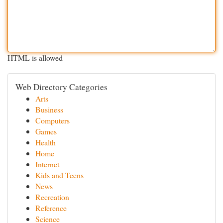
HTML is allowed
Web Directory Categories
Arts
Business
Computers
Games
Health
Home
Internet
Kids and Teens
News
Recreation
Reference
Science