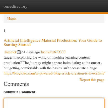
oncedirectory
Togg
navi
Home
1
Artificial Intelligence Material Production: Your Guide to
Starting Started
Internet
81 days ago
lucnvmz679333
Eager in exploring the world of machine learning content
production? The journey might appear intimidating at the outset ,
but getting comfortable with the basics isn't necessitate a huge
https://blogtoko.com/ai-powered-blog-article-creation-is-it-worth-it/
Report this page
Comments
Submit a Comment