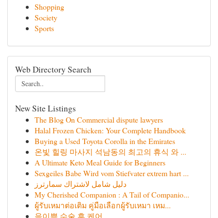
Shopping
Society
Sports
Web Directory Search
New Site Listings
The Blog On Commercial dispute lawyers
Halal Frozen Chicken: Your Complete Handbook
Buying a Used Toyota Corolla in the Emirates
온빛 힐링 마사지 석남동의 최고의 휴식 와 ...
A Ultimate Keto Meal Guide for Beginners
Sexgeiles Babe Wird vom Stiefvater extrem hart ...
دليل شامل لاشتراك سمارترز
My Cherished Companion : A Tail of Companio...
ผู้รับเหมาต่อเติม คู่มือเลือกผู้รับเหมา เหม...
음이쁨 수술 후 케어