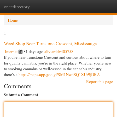
oncedirectory
Togg
navi
Home
1
Weed Shop Near Turnstone Crescent, Mississauga
Internet
81 days ago
aliviarddv405758
If you’re near Turnstone Crescent and curious about where to turn
for quality cannabis, you’re in the right place. Whether you’re new
to smoking cannabis or well-versed in the cannabis industry,
there’s a
https://maps.app.goo.gl/SM1NwdSQ1XUr9jDRA
Report this page
Comments
Submit a Comment