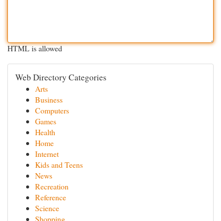
HTML is allowed
Web Directory Categories
Arts
Business
Computers
Games
Health
Home
Internet
Kids and Teens
News
Recreation
Reference
Science
Shopping