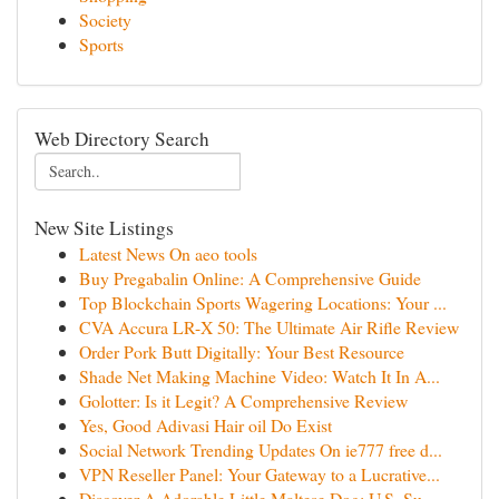
Society
Sports
Web Directory Search
New Site Listings
Latest News On aeo tools
Buy Pregabalin Online: A Comprehensive Guide
Top Blockchain Sports Wagering Locations: Your ...
CVA Accura LR-X 50: The Ultimate Air Rifle Review
Order Pork Butt Digitally: Your Best Resource
Shade Net Making Machine Video: Watch It In A...
Golotter: Is it Legit? A Comprehensive Review
Yes, Good Adivasi Hair oil Do Exist
Social Network Trending Updates On ie777 free d...
VPN Reseller Panel: Your Gateway to a Lucrative...
Discover A Adorable Little Maltese Dog: U.S. Su...