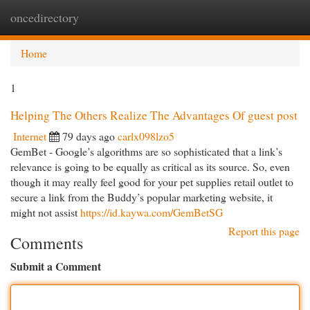
oncedirectory
Togg
navi
Home
1
Helping The Others Realize The Advantages Of guest post
Internet
79 days ago
carlx098lzo5
GemBet - Google’s algorithms are so sophisticated that a link’s
relevance is going to be equally as critical as its source. So, even
though it may really feel good for your pet supplies retail outlet to
secure a link from the Buddy’s popular marketing website, it
might not assist
https://id.kaywa.com/GemBetSG
Report this page
Comments
Submit a Comment