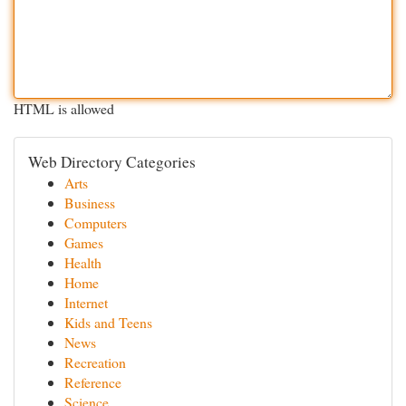
HTML is allowed
Web Directory Categories
Arts
Business
Computers
Games
Health
Home
Internet
Kids and Teens
News
Recreation
Reference
Science