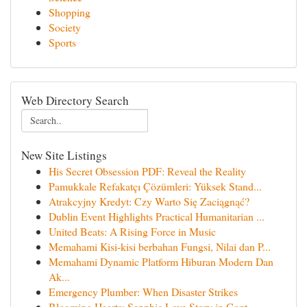
Shopping
Society
Sports
Web Directory Search
New Site Listings
His Secret Obsession PDF: Reveal the Reality
Pamukkale Refakatçı Çözümleri: Yüksek Stand...
Atrakcyjny Kredyt: Czy Warto Się Zaciągnąć?
Dublin Event Highlights Practical Humanitarian ...
United Beats: A Rising Force in Music
Memahami Kisi-kisi berbahan Fungsi, Nilai dan P...
Memahami Dynamic Platform Hiburan Modern Dan
Ak...
Emergency Plumber: When Disaster Strikes
Blooming Hearts: Sapphic Love Story in Cont...