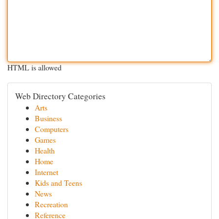
HTML is allowed
Web Directory Categories
Arts
Business
Computers
Games
Health
Home
Internet
Kids and Teens
News
Recreation
Reference