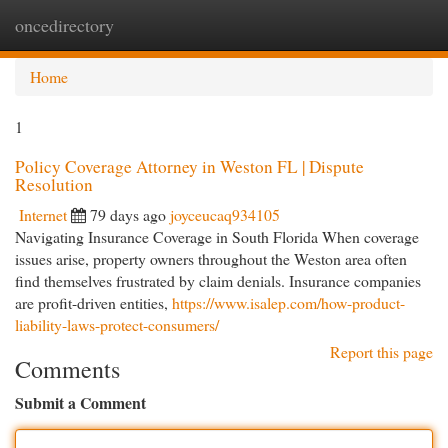
oncedirectory
Togg
navi
Home
1
Policy Coverage Attorney in Weston FL | Dispute
Resolution
Internet
79 days ago
joyceucaq934105
Navigating Insurance Coverage in South Florida When coverage
issues arise, property owners throughout the Weston area often
find themselves frustrated by claim denials. Insurance companies
are profit-driven entities,
https://www.isalep.com/how-product-
liability-laws-protect-consumers/
Report this page
Comments
Submit a Comment