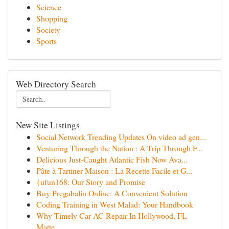
Science
Shopping
Society
Sports
Web Directory Search
New Site Listings
Social Network Trending Updates On video ad gen...
Venturing Through the Nation : A Trip Through F...
Delicious Just-Caught Atlantic Fish Now Ava...
Pâte à Tartiner Maison : La Recette Facile et G...
{ufun168: Our Story and Promise
Buy Pregabalin Online: A Convenient Solution
Coding Training in West Malad: Your Handbook
Why Timely Car AC Repair In Hollywood, FL
Matte...