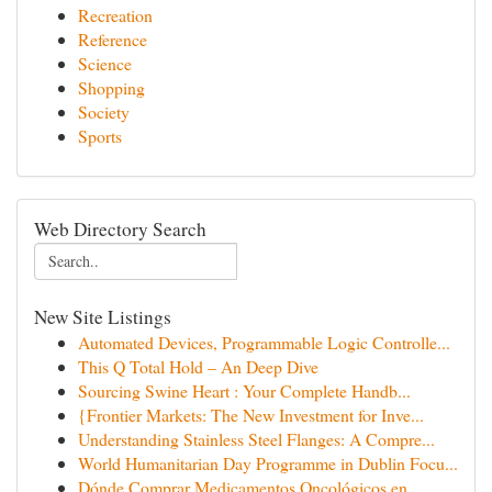
Recreation
Reference
Science
Shopping
Society
Sports
Web Directory Search
New Site Listings
Automated Devices, Programmable Logic Controlle...
This Q Total Hold – An Deep Dive
Sourcing Swine Heart : Your Complete Handb...
{Frontier Markets: The New Investment for Inve...
Understanding Stainless Steel Flanges: A Compre...
World Humanitarian Day Programme in Dublin Focu...
Dónde Comprar Medicamentos Oncológicos en