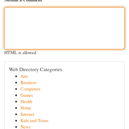
HTML is allowed
Web Directory Categories
Arts
Business
Computers
Games
Health
Home
Internet
Kids and Teens
News